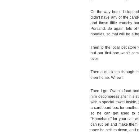
On the way home I stopped 
didn’t have any of the cand
and those little crunchy ba
Portland. So again, lots o
noodles, so that will be a t
Then to the local pet store fo
but our first box won’t co
over.
Then a quick trip through th
then home. Whew!
Then I got Owen’s food and 
him decompress after his str
with a special towel inside,
a cardboard box for another 
so he can get used to o
“Homebase” for your cat, wit
can rub on and make them s
once he settles down, and ev