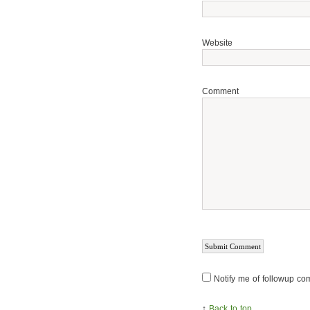
Website
Comment
Notify me of followup co
↑
Back to top