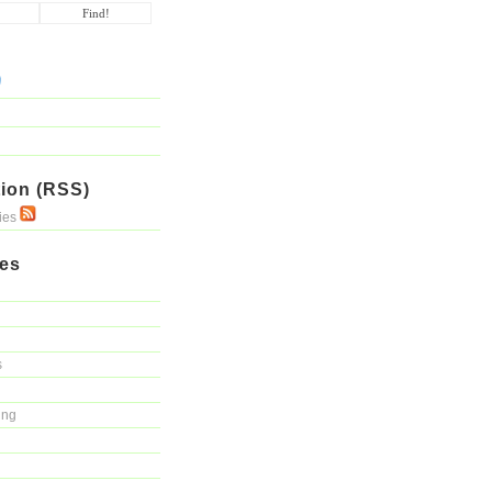
ion (RSS)
ries
ies
s
ing