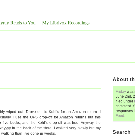
yray Reads to You
My Librivox Recordings
About th
Friday
was 
June 2nd, 
filed under
comment. Y
responses 
airly wiped out. Drove out to Kohl’s for an Amazon return. I
Feed
.
Usually I use the UPS drop-off for Amazon returns but this
e five bucks, and the Kohl’s drop-off was free. Anyway the
ayyyy in the back of the store. I walked very slowly but my
Search
e walking than I’ve done in weeks.