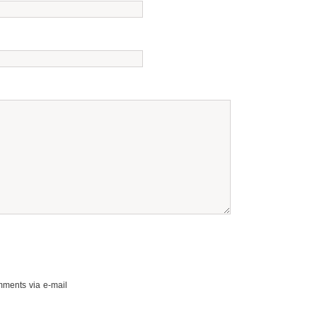
mments via e-mail