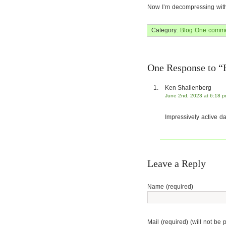
Now I’m decompressing with a
Category:
Blog
One comme
One Response to “
Ken Shallenberg
June 2nd, 2023 at 6:18 
Impressively active da
Leave a Reply
Name (required)
Mail (required) (will not be 