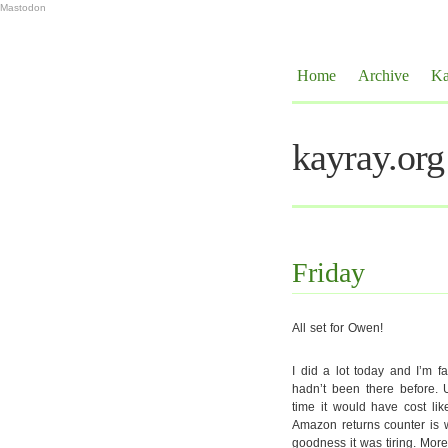
Mastodon
Home
Archive
Ka
kayray.org
Friday
All set for Owen!
I did a lot today and I’m f
hadn’t been there before. 
time it would have cost lik
Amazon returns counter is w
goodness it was tiring. Mor