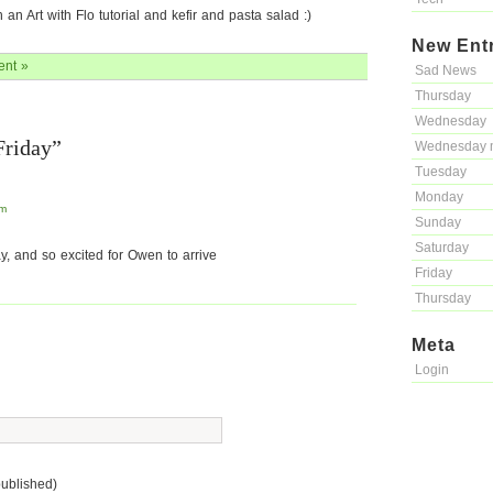
n Art with Flo tutorial and kefir and pasta salad :)
New Ent
nt »
Sad News
Thursday
Wednesday
Friday”
Wednesday 
Tuesday
Monday
pm
Sunday
Saturday
y, and so excited for Owen to arrive
Friday
Thursday
Meta
Login
published)