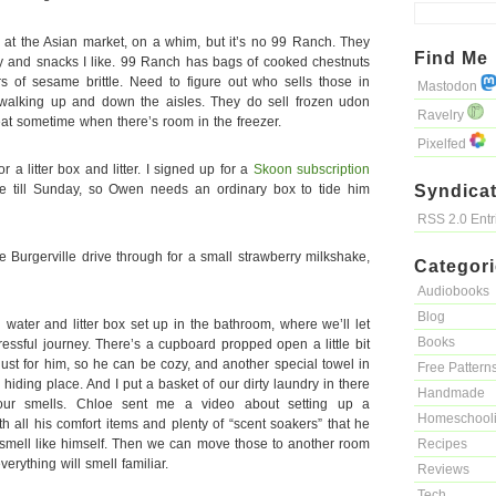
at the Asian market, on a whim, but it’s no 99 Ranch. They
Find Me
y and snacks I like. 99 Ranch has bags of cooked chestnuts
rs of sesame brittle. Need to figure out who sells those in
Mastodon
f walking up and down the aisles. They do sell frozen udon
Ravelry
reat sometime when there’s room in the freezer.
Pixelfed
r a litter box and litter. I signed up for a
Skoon subscription
me till Sunday, so Owen needs an ordinary box to tide him
Syndicat
RSS 2.0 Ent
e Burgerville drive through for a small strawberry milkshake,
Categor
Audiobooks
Blog
water and litter box set up in the bathroom, where we’ll let
Books
essful journey. There’s a cupboard propped open a little bit
 just for him, so he can be cozy, and another special towel in
Free Pattern
hiding place. And I put a basket of our dirty laundry in there
Handmade
ur smells. Chloe sent me a video about setting up a
Homeschool
h all his comfort items and plenty of “scent soakers” that he
mell like himself. Then we can move those to another room
Recipes
erything will smell familiar.
Reviews
Tech