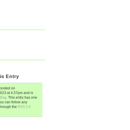
is Entry
posted on
2023
at
4.57pm
and is
Blog
. This entry has one
ou can follow any
through the
RSS 2.0