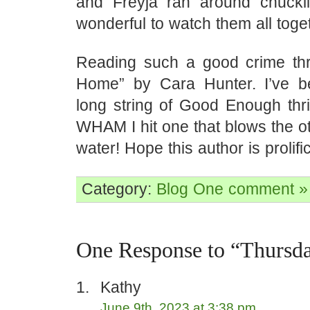
and Freyja ran around chuckl
wonderful to watch them all toge
Reading such a good crime thril
Home” by Cara Hunter. I’ve b
long string of Good Enough thri
WHAM I hit one that blows the ot
water! Hope this author is prolif
Category:
Blog
One comment »
One Response to “Thursd
Kathy
June 9th, 2023 at 3:38 pm