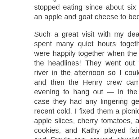
stopped eating since about six 
an apple and goat cheese to be
Such a great visit with my dea
spent many quiet hours toget
were happily together when the 
the headlines! They went out 
river in the afternoon so I cou
and then the Henry crew cam
evening to hang out — in the
case they had any lingering ge
recent cold. I fixed them a picni
apple slices, cherry tomatoes
cookies, and Kathy played fair