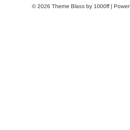
© 2026
Theme Blass by 1000ff | Powe