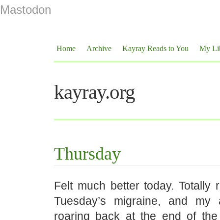
Mastodon
Home
Archive
Kayray Reads to You
My Li
kayray.org
Thursday
Felt much better today. Totally
Tuesday’s migraine, and my 
roaring back at the end of the 