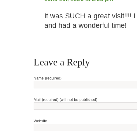
It was SUCH a great visit!!!! 
and had a wonderful time!
Leave a Reply
Name (required)
Mail (required) (will not be published)
Website