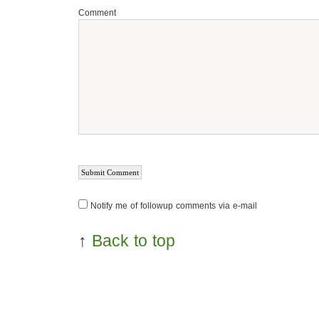
Comment
Notify me of followup comments via e-mail
↑
Back to top