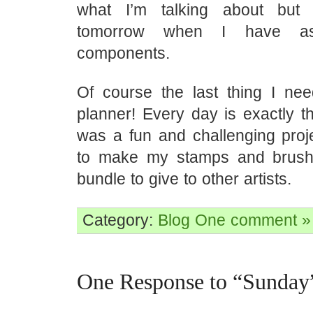
what I’m talking about but
tomorrow when I have a
components.
Of course the last thing I ne
planner! Every day is exactly t
was a fun and challenging proj
to make my stamps and brushe
bundle to give to other artists.
Category:
Blog
One comment »
One Response to “Sunday