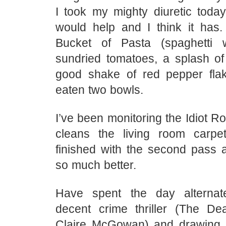
I took my mighty diuretic today
would help and I think it has
Bucket of Pasta (spaghetti w
sundried tomatoes, a splash o
good shake of red pepper fla
eaten two bowls.
I’ve been monitoring the Idiot 
cleans the living room carpe
finished with the second pass a
so much better.
Have spent the day alternat
decent crime thriller (The D
Claire McGowan) and drawing i