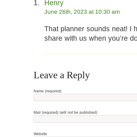
Henry
June 26th, 2023 at 10:30 am
That planner sounds neat! I h
share with us when you’re don
Leave a Reply
Name (required)
Mail (required) (will not be published)
Website