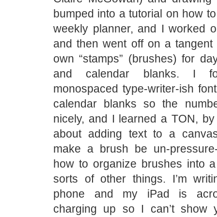
bumped into a tutorial on how to
weekly planner, and I worked on
and then went off on a tangent 
own “stamps” (brushes) for da
and calendar blanks. I f
monospaced type-writer-ish font
calendar blanks so the numbe
nicely, and I learned a TON, by t
about adding text to a canva
make a brush be un-pressure-
how to organize brushes into a 
sorts of other things. I’m writ
phone and my iPad is acr
charging up so I can’t show 