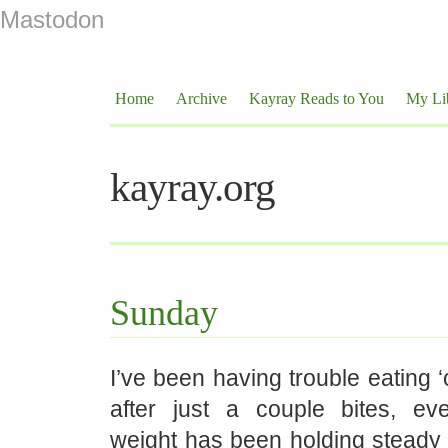
Mastodon
Home
Archive
Kayray Reads to You
My Li
kayray.org
Sunday
I’ve been having trouble eating ‘c
after just a couple bites, e
weight has been holding steady 