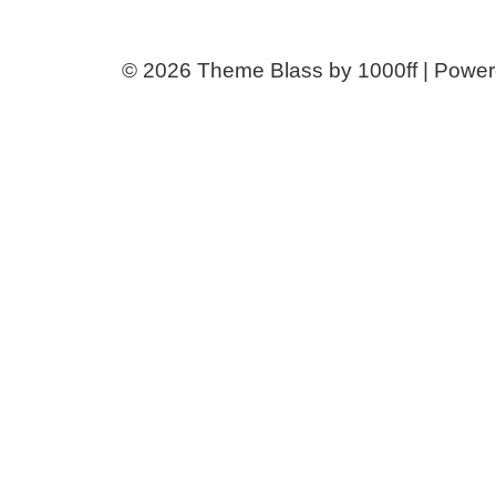
© 2026
Theme Blass by 1000ff | Powe