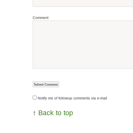
Comment
Notify me of followup comments via e-mail
↑
Back to top