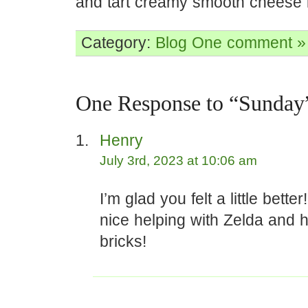
and tart creamy smooth cheese i
Category:
Blog
One comment »
One Response to “Sunday
Henry
July 3rd, 2023 at 10:06 am
I’m glad you felt a little better
nice helping with Zelda and h
bricks!