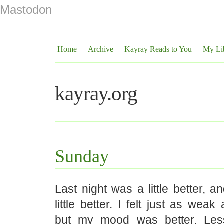
Mastodon
Home
Archive
Kayray Reads to You
My Li
kayray.org
Sunday
Last night was a little better, 
little better. I felt just as wea
but my mood was better. Les