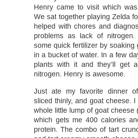
Henry came to visit which was
We sat together playing Zelda f
helped with chores and diagn
problems as lack of nitroge
some quick fertilizer by soaking 
in a bucket of water. In a few da
plants with it and they’ll get 
nitrogen. Henry is awesome.
Just ate my favorite dinner o
sliced thinly, and goat cheese. I
whole little lump of goat cheese 
which gets me 400 calories a
protein. The combo of tart crun