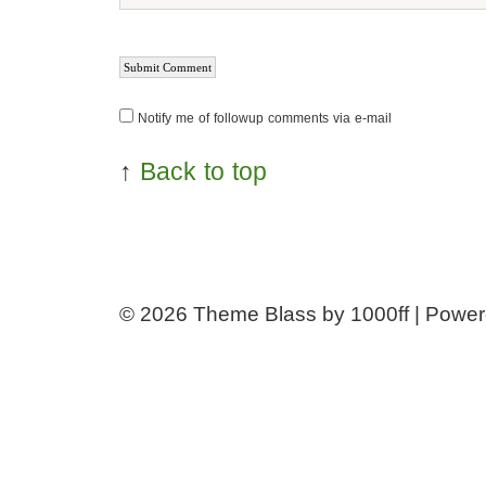
Notify me of followup comments via e-mail
↑
Back to top
© 2026
Theme Blass by 1000ff | Powe