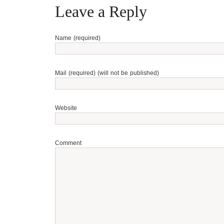
Leave a Reply
Name (required)
Mail (required) (will not be published)
Website
Comment