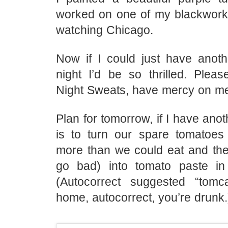
worked on one of my blackwork 
watching Chicago.
Now if I could just have anot
night I’d be so thrilled. Plea
Night Sweats, have mercy on m
Plan for tomorrow, if I have anot
is to turn our spare tomatoe
more than we could eat and they
go bad) into tomato paste in
(Autocorrect suggested “tomc
home, autocorrect, you’re drunk.