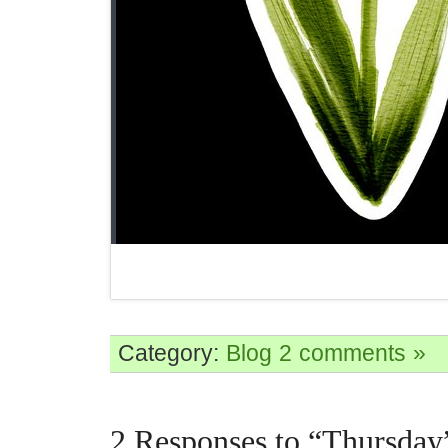
Category:
Blog
2 comments »
2 Responses to “Thursday