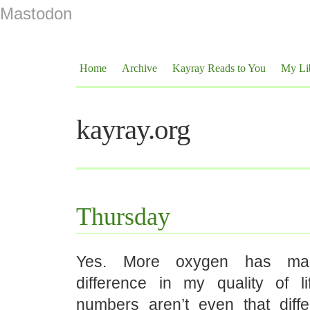
Mastodon
Home
Archive
Kayray Reads to You
My Li
kayray.org
Thursday
Yes. More oxygen has m
difference in my quality of l
numbers aren’t even that dif