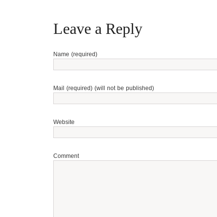
Leave a Reply
Name (required)
Mail (required) (will not be published)
Website
Comment