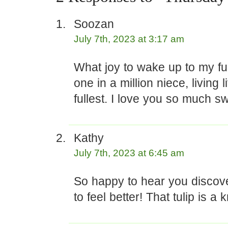
Soozan
July 7th, 2023 at 3:17 am
What joy to wake up to my funn
one in a million niece, living l
fullest. I love you so much sw
Kathy
July 7th, 2023 at 6:45 am
So happy to hear you discov
to feel better! That tulip is a 