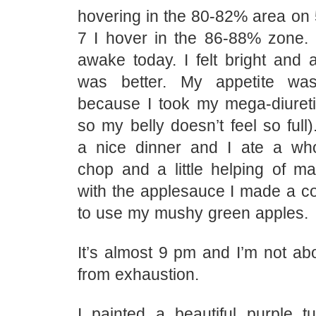
hovering in the 80-82% area on 5
7 I hover in the 86-88% zone. B
awake today. I felt bright and 
was better. My appetite was
because I took my mega-diureti
so my belly doesn’t feel so ful
a nice dinner and I ate a wh
chop and a little helping of m
with the applesauce I made a c
to use my mushy green apples.
It’s almost 9 pm and I’m not ab
from exhaustion.
I painted a beautiful purple tu