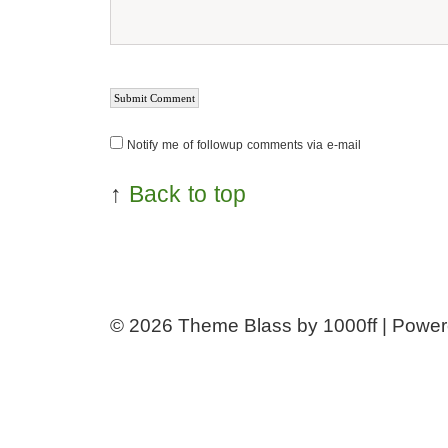
Notify me of followup comments via e-mail
↑
Back to top
© 2026
Theme Blass by 1000ff | Powe