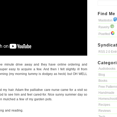
Find Me
Mastodon
Ravelry
Pixelfed
Syndicat
RSS 2.0 Ent
Categor
ee minute drive away and they have online ordering and
Audiobooks
uper easy to acquire a few. And then I felt slightly ill from
morning (my morning tummy is dodgey as heck) but OH WELL
Blog
Books
Free Pattern
 my hair. Adam the palliative care nurse came for a visit so
Handmade
good to see him and feel cared-for. Nice sunny summer day so
Homeschool
hen mulched a few of my garden pots.
Recipes
ng and reading.
Reviews
Tech