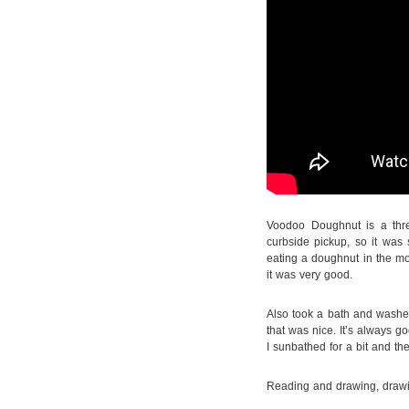
Voodoo Doughnut is a thr
curbside pickup, so it was s
eating a doughnut in the 
it was very good.
Also took a bath and washed
that was nice. It’s always 
I sunbathed for a bit and t
Reading and drawing, drawi