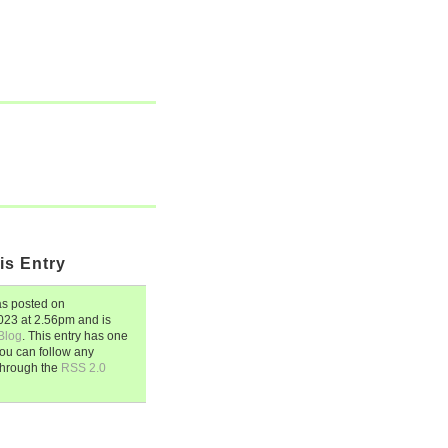
is Entry
s posted on
2023
at
2.56pm
and is
Blog
. This entry has one
ou can follow any
through the
RSS 2.0