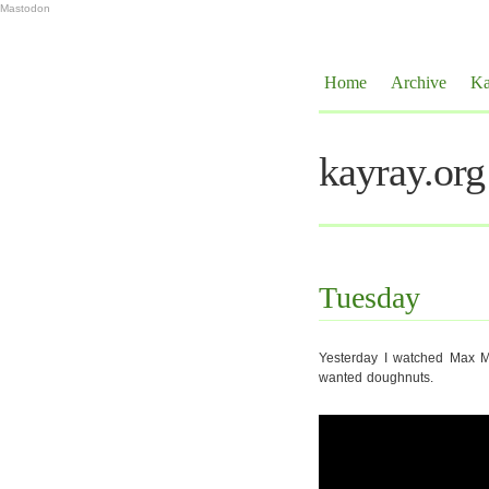
Mastodon
Home
Archive
Ka
kayray.org
Tuesday
Yesterday I watched Max Mi
wanted doughnuts.