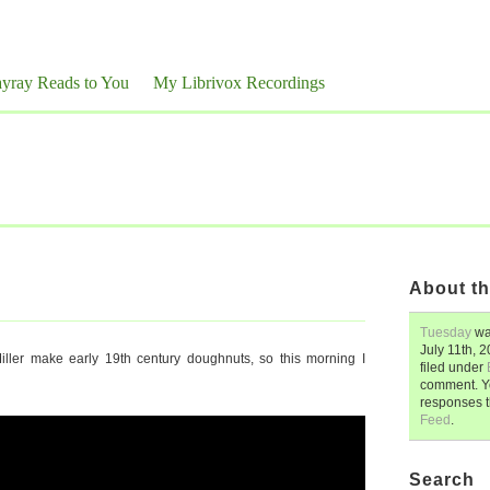
yray Reads to You
My Librivox Recordings
About th
Tuesday
wa
July 11th, 
ller make early 19th century doughnuts, so this morning I
filed under
comment. Y
responses 
Feed
.
Search