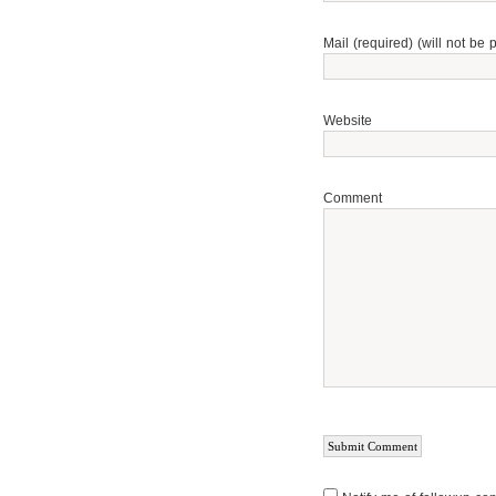
Mail (required) (will not be 
Website
Comment