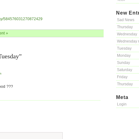
New Ent
ayray/584576031270872429
Sad News
Thursday
nt »
Wednesday
Wednesday 
Tuesday
Tuesday”
Monday
Sunday
Saturday
m
Friday
Thursday
ood ???
Meta
Login