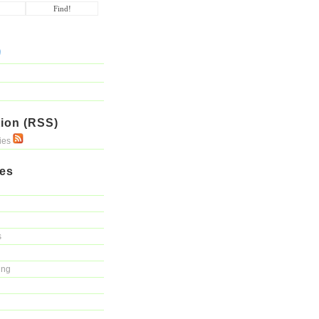
ion (RSS)
ries
ies
s
ing