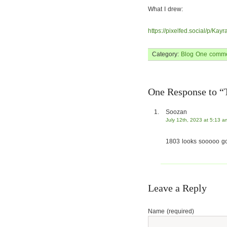
What I drew:
https://pixelfed.social/p/K
Category:
Blog
One comme
One Response to “
Soozan
July 12th, 2023 at 5:13 a
1803 looks sooooo g
Leave a Reply
Name (required)