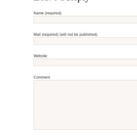
Name (required)
Mail (required) (will not be published)
Website
Comment