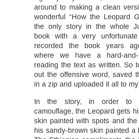
around to making a clean versio
wonderful “How the Leopard G
the only story in the whole J
book with a very unfortunate
recorded the book years a
where we have a hard-and-f
reading the text as written. So 
out the offensive word, saved 
in a zip and uploaded it all to m
In the story, in order to 
camouflage, the Leopard gets h
skin painted with spots and the
his sandy-brown skin painted a b