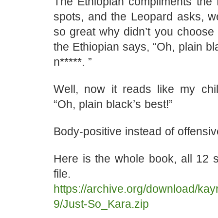
The Ethiopian compliments the
spots, and the Leopard asks, wel
so great why didn’t you choose
the Ethiopian says, “Oh, plain bl
n*****. ”
Well, now it reads like my chil
“Oh, plain black’s best!”
Body-positive instead of offensiv
Here is the whole book, all 12 st
file.
https://archive.org/download/ka
9/Just-So_Kara.zip