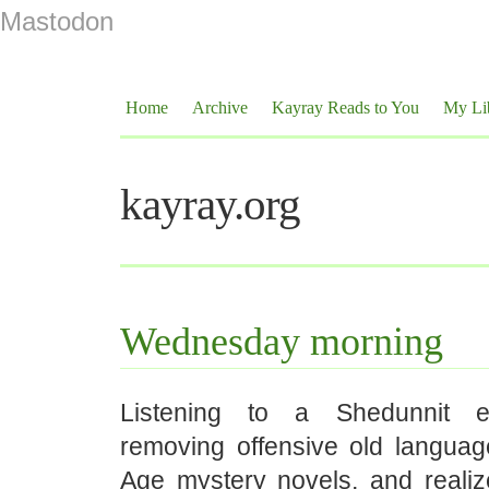
Mastodon
Home
Archive
Kayray Reads to You
My Li
kayray.org
Wednesday morning
Listening to a Shedunnit e
removing offensive old langua
Age mystery novels, and realiz