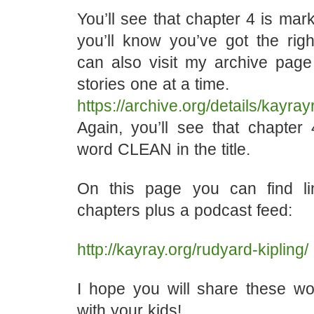
You’ll see that chapter 4 is ma
you’ll know you’ve got the righ
can also visit my archive page
stories one at a time.
https://archive.org/details/kayr
Again, you’ll see that chapter 
word CLEAN in the title.
On this page you can find li
chapters plus a podcast feed:
http://kayray.org/rudyard-kipling/
I hope you will share these won
with your kids!