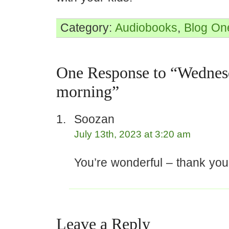
Category:
Audiobooks
,
Blog
On
One Response to “Wednes
morning”
Soozan
July 13th, 2023 at 3:20 am
You’re wonderful – thank you
Leave a Reply