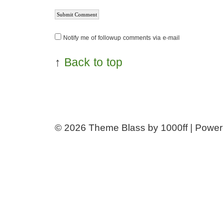
Notify me of followup comments via e-mail
↑
Back to top
© 2026
Theme Blass by 1000ff | Powe