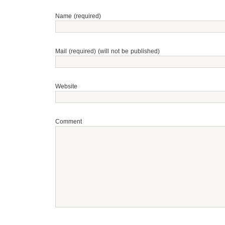
Name (required)
Mail (required) (will not be published)
Website
Comment