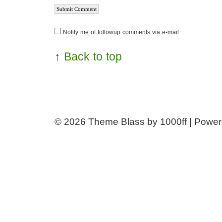
Notify me of followup comments via e-mail
↑
Back to top
© 2026
Theme Blass by 1000ff | Powe