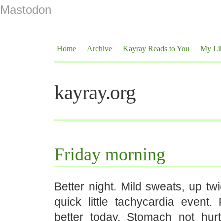
Mastodon
Home
Archive
Kayray Reads to You
My Li
kayray.org
Friday morning
Better night. Mild sweats, up tw
quick little tachycardia event. F
better today. Stomach not hur