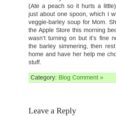
(Ate a peach so it hurts a little
just about one spoon, which I w
veggie-barley soup for Mom. Sh
the Apple Store this morning be
wasn’t turning on but it’s fine no
the barley simmering, then rest
home and have her help me ch
stuff.
Category:
Blog
Comment »
Leave a Reply