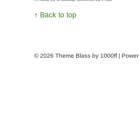
↑
Back to top
© 2026
Theme Blass by 1000ff | Powe