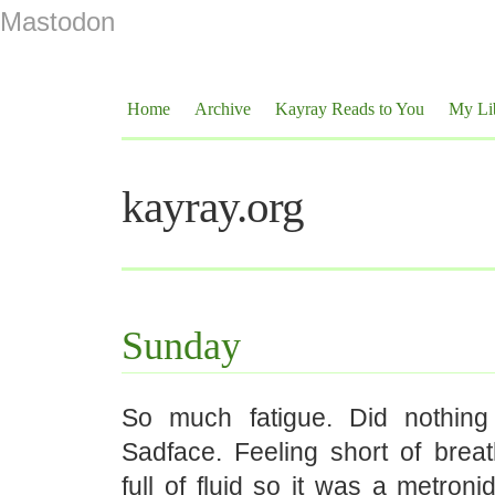
Mastodon
Home
Archive
Kayray Reads to You
My Li
kayray.org
Sunday
So much fatigue. Did nothing
Sadface. Feeling short of breat
full of fluid so it was a metroni