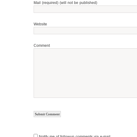
Mail (required) (will not be published)
Website
Comment
Notify me of followup comments via e-mail