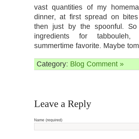
vast quantities of my homemad
dinner, at first spread on bite
then just by the spoonful. So
ingredients for tabbouleh,
summertime favorite. Maybe tom
Category:
Blog
Comment »
Leave a Reply
Name (required)