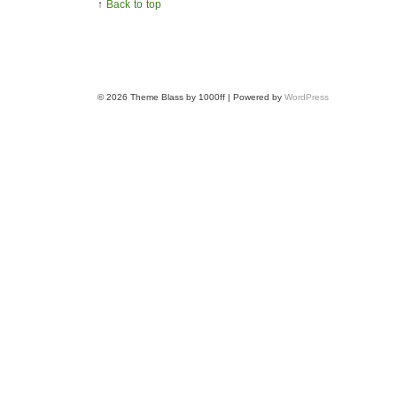
↑
Back to top
© 2026
Theme Blass by 1000ff | Powered by
WordPress