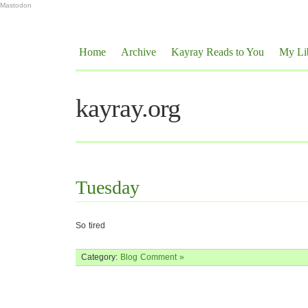
Mastodon
Home
Archive
Kayray Reads to You
My Li
kayray.org
Tuesday
So tired
Category:
Blog
Comment »