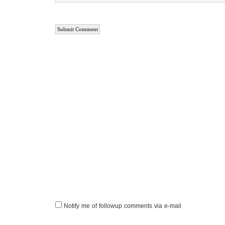
Notify me of followup comments via e-mail