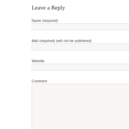
Leave a Reply
Name (required)
Mail (required) (will not be published)
Website
Comment