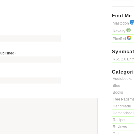
Find Me
Mastodon
Ravelry
Pixelfed
Syndicat
published)
RSS 2.0 Ent
Categor
Audiobooks
Blog
Books
Free Pattern
Handmade
Homeschool
Recipes
Reviews
Tech