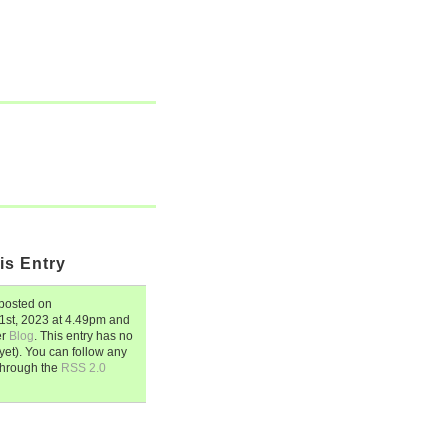
is Entry
posted on
1st, 2023
at
4.49pm
and
er
Blog
. This entry has no
et). You can follow any
through the
RSS 2.0