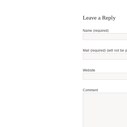
Leave a Reply
Name (required)
Mail (required) (will not be 
Website
Comment