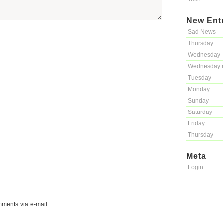
New Ent
Sad News
Thursday
Wednesday
Wednesday 
Tuesday
Monday
Sunday
Saturday
Friday
Thursday
Meta
Login
mments via e-mail