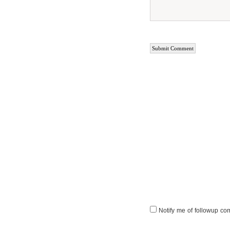
Notify me of followup co