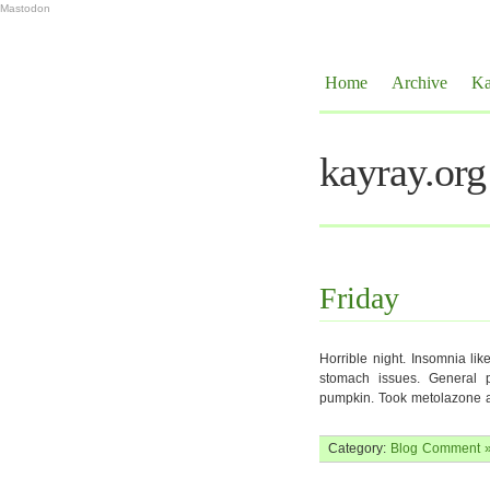
Mastodon
Home
Archive
Ka
kayray.org
Friday
Horrible night. Insomnia li
stomach issues. General ph
pumpkin. Took metolazone a
Category:
Blog
Comment 