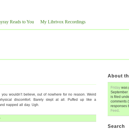
yray Reads to You
My Librivox Recordings
About th
Friday
was 
September 
ke you wouldn’t believe, out of nowhere for no reason. Weird
is filed und
ysical discomfort. Barely slept at all. Puffed up like a
comments (y
nd napped all day. Ugh.
responses 
Feed
.
»
Search