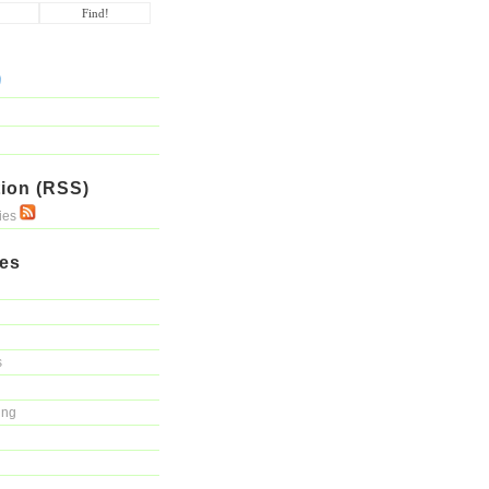
ion (RSS)
ries
ies
s
ing