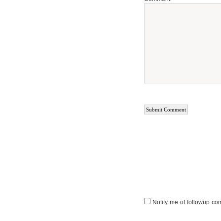
Notify me of followup co