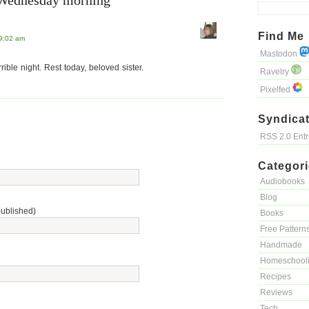
“Wednesday morning”
Find Me
 9:02 am
Mastodon
rible night. Rest today, beloved sister.
Ravelry
Pixelfed
Syndicat
RSS 2.0 Ent
Categor
Audiobooks
Blog
published)
Books
Free Pattern
Handmade
Homeschool
Recipes
Reviews
Tech