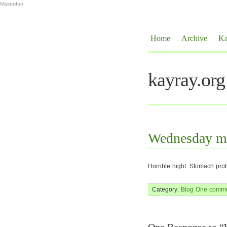
Mastodon
Home
Archive
Ka
kayray.org
Wednesday m
Horrible night. Stomach pro
Category:
Blog
One comme