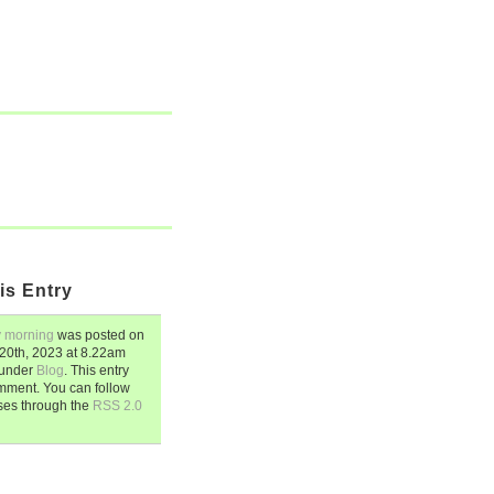
is Entry
 morning
was posted on
20th, 2023
at
8.22am
d under
Blog
. This entry
mment. You can follow
ses through the
RSS 2.0