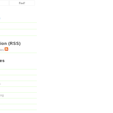
ion (RSS)
ries
ies
s
ing