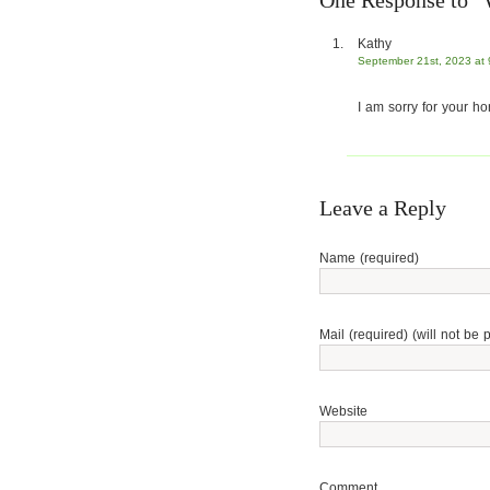
One Response to 
Kathy
September 21st, 2023 at
I am sorry for your hor
Leave a Reply
Name (required)
Mail (required) (will not be 
Website
Comment