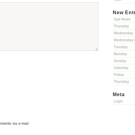
New Ent
Sad News
Thursday
Wednesday
Wednesday 
Tuesday
Monday
Sunday
Saturday
Friday
Thursday
Meta
Login
mments via e-mail