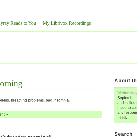
yray Reads to You
My Librivox Recordings
About th
orning
Wednesday
September 
blems, breathing problems, bad insomnia.
and is file
has one co
any respon
nt »
Feed
.
Search