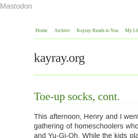
Mastodon
Home
Archive
Kayray Reads to You
My Li
kayray.org
Toe-up socks, cont.
This afternoon, Henry and I went 
gathering of homeschoolers wh
and Yu-Gi-Oh. While the kids play