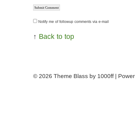
Notify me of followup comments via e-mail
↑
Back to top
© 2026
Theme Blass by 1000ff | Powe