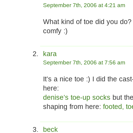
September 7th, 2006 at 4:21 am
What kind of toe did you do? 
comfy :)
kara
September 7th, 2006 at 7:56 am
It’s a nice toe :) I did the cas
here:
denise’s toe-up socks
but the
shaping from here:
footed, t
beck