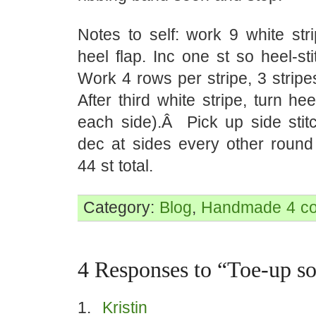
Notes to self: work 9 white stri
heel flap. Inc one st so heel-sti
Work 4 rows per stripe, 3 strip
After third white stripe, turn hee
each side).Â Pick up side stitc
dec at sides every other roun
44 st total.
Category:
Blog
,
Handmade
4 c
4 Responses to “Toe-up so
Kristin