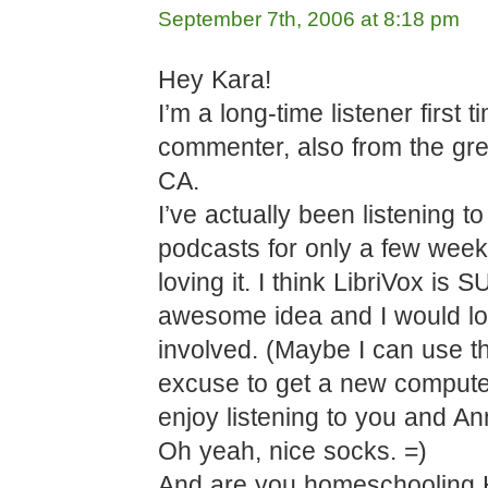
September 7th, 2006 at 8:18 pm
Hey Kara!
I’m a long-time listener first t
commenter, also from the gre
CA.
I’ve actually been listening t
podcasts for only a few week
loving it. I think LibriVox is
awesome idea and I would lo
involved. (Maybe I can use t
excuse to get a new computer!
enjoy listening to you and An
Oh yeah, nice socks. =)
And are you homeschooling 