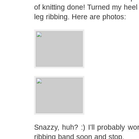
of knitting done! Turned my hee
leg ribbing. Here are photos:
Snazzy, huh? :) I’ll probably wor
ribbing band soon and stop.