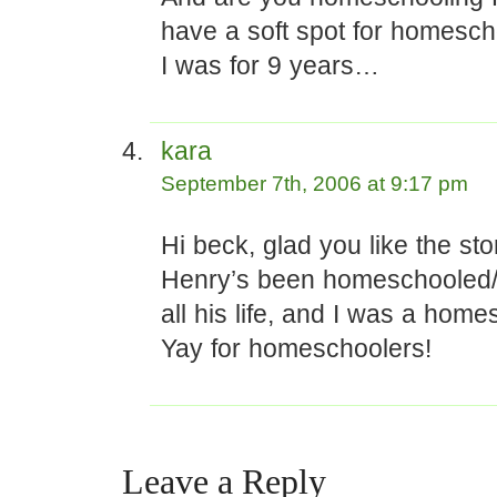
have a soft spot for homesch
I was for 9 years…
kara
September 7th, 2006 at 9:17 pm
Hi beck, glad you like the sto
Henry’s been homeschooled
all his life, and I was a home
Yay for homeschoolers!
Leave a Reply