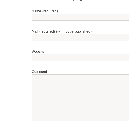
Name (required)
Mail (required) (will not be published)
Website
Comment