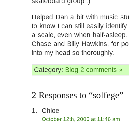
skateboard group :)
Helped Dan a bit with music stuf
to know I can still easily identif
a scale, even when half-asleep.
Chase and Billy Hawkins, for po
into my head so thoroughly.
Category:
Blog
2 comments »
2 Responses to “solfege”
Chloe
October 12th, 2006 at 11:46 am