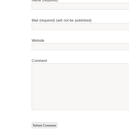
Name (required)
Mail (required) (will not be published)
Website
Comment