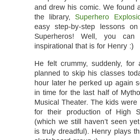
and drew his comic. We found a
the library,
Superhero Explosi
easy step-by-step lessons o
Superheros! Well, you can
inspirational that is for Henry :)
He felt crummy, suddenly, for
planned to skip his classes tod
hour later he perked up again s
in time for the last half of Myth
Musical Theater. The kids were 
for their production of High 
(which we still haven’t seen ye
is truly dreadful). Henry plays t