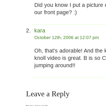
Did you know I put a picture
our front page? :)
kara
October 12th, 2006 at 12:07 pm
Oh, that’s adorable! And the
knoll video is great. B is so
jumping around!!
Leave a Reply