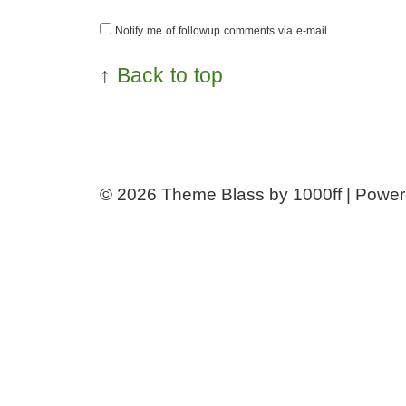
Notify me of followup comments via e-mail
↑
Back to top
© 2026
Theme Blass by 1000ff | Powe