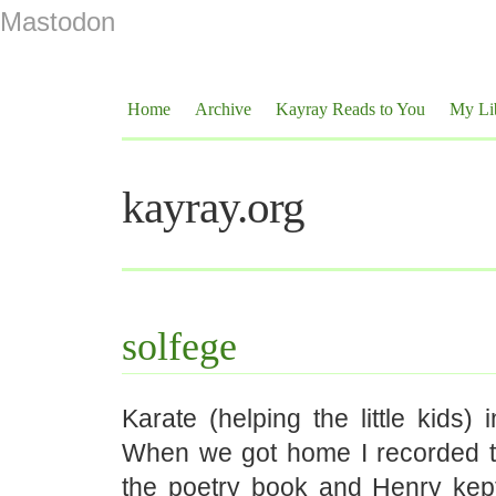
Mastodon
Home
Archive
Kayray Reads to You
My Li
kayray.org
solfege
Karate (helping the little kids) 
When we got home I recorded t
the poetry book and Henry ke