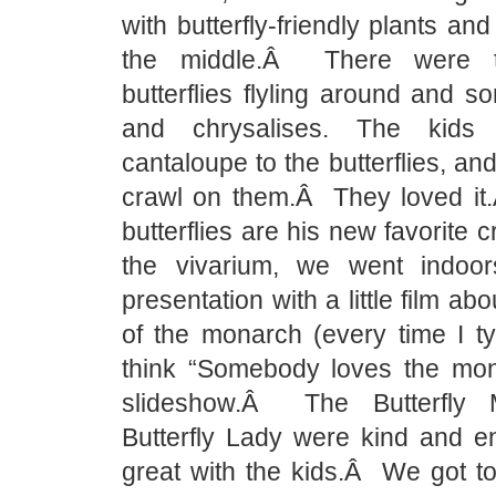
with butterfly-friendly plants and 
the middle.Â There were t
butterflies flyling around and so
and chrysalises. The kids
cantaloupe to the butterflies, and 
crawl on them.Â They loved i
butterflies are his new favorite 
the vivarium, we went indoor
presentation with a little film abo
of the monarch (every time I ty
think “Somebody loves the mon
slideshow.Â The Butterfly
Butterfly Lady were kind and en
great with the kids.Â We got t