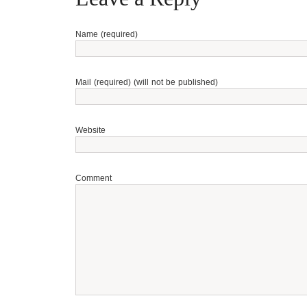
Name (required)
Mail (required) (will not be published)
Website
Comment