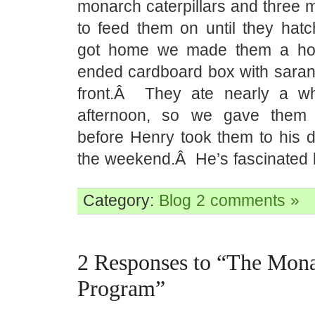
monarch caterpillars and three 
to feed them on until they h
got home we made them a ho
ended cardboard box with saran
front.Â They ate nearly a wh
afternoon, so we gave them 
before Henry took them to his d
the weekend.Â He’s fascinated 
Category:
Blog
2 comments »
2 Responses to “The Mon
Program”