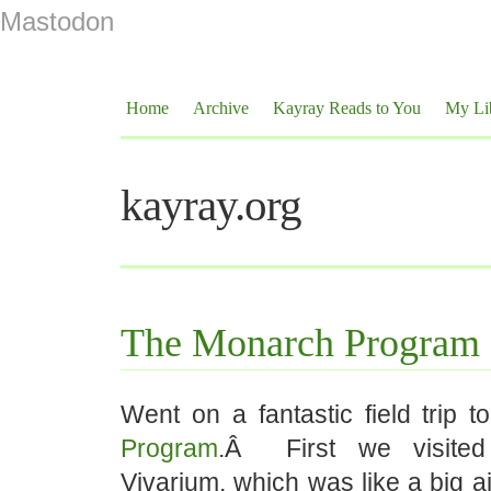
Mastodon
Home
Archive
Kayray Reads to You
My Li
kayray.org
The Monarch Program
Went on a fantastic field trip t
Program
.Â First we visited 
Vivarium, which was like a big 