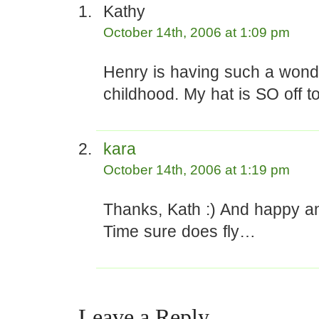
Kathy
October 14th, 2006 at 1:09 pm
Henry is having such a wond
childhood. My hat is SO off t
kara
October 14th, 2006 at 1:19 pm
Thanks, Kath :) And happy an
Time sure does fly…
Leave a Reply