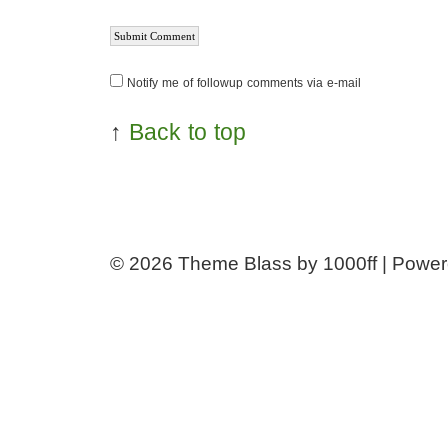
Notify me of followup comments via e-mail
↑
Back to top
© 2026
Theme Blass by 1000ff | Powe