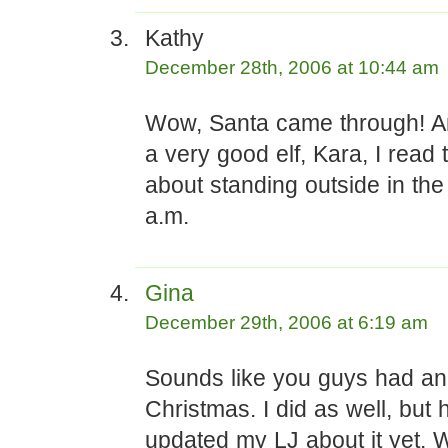
Kathy
December 28th, 2006 at 10:44 am
Wow, Santa came through! A
a very good elf, Kara, I read 
about standing outside in the
a.m.
Gina
December 29th, 2006 at 6:19 am
Sounds like you guys had 
Christmas. I did as well, but 
updated my LJ about it yet. 