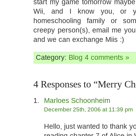
start my game tomorrow maybe.
Wii, and I know you, or y
homeschooling family or so
creepy person(s), email me you
and we can exchange Miis :)
Category:
Blog
4 comments »
4 Responses to “Merry Ch
Marloes Schoonheim
December 25th, 2006 at 11:39 pm
Hello, just wanted to thank yo
reading chapter 7 of Alice i