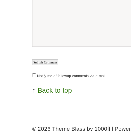
Notify me of followup comments via e-mail
↑
Back to top
© 2026
Theme Blass by 1000ff | Powe