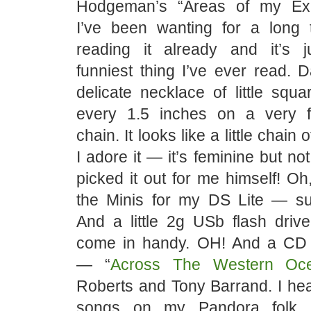
Hodgeman’s “Areas of my Exp
I’ve been wanting for a long t
reading it already and it’s 
funniest thing I’ve ever read.
delicate necklace of little squ
every 1.5 inches on a very f
chain. It looks like a little chain o
I adore it — it’s feminine but no
picked it out for me himself! O
the Minis for my DS Lite — s
And a little 2g USb flash driv
come in handy. OH! And a CD
— “
Across The Western Oc
Roberts and Tony Barrand. I hea
songs on my Pandora folk m