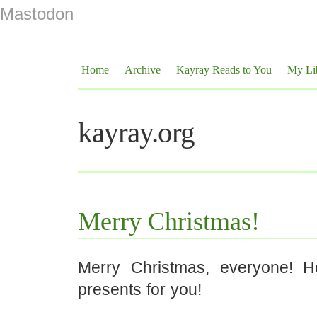
Mastodon
Home
Archive
Kayray Reads to You
My Li
kayray.org
Merry Christmas!
Merry Christmas, everyone! 
presents for you!