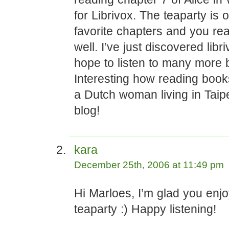
for Librivox. The teaparty is 
favorite chapters and you read
well. I’ve just discovered libr
hope to listen to many more 
Interesting how reading book
a Dutch woman living in Taipe
blog!
kara
December 25th, 2006 at 11:49 pm
Hi Marloes, I’m glad you enj
teaparty :) Happy listening!