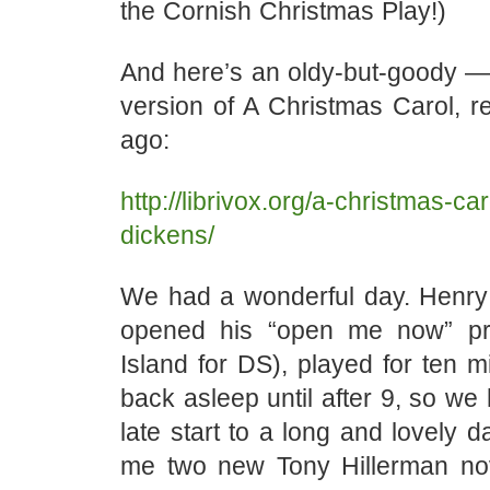
the Cornish Christmas Play!)
And here’s an oldy-but-goody — L
version of A Christmas Carol, r
ago:
http://librivox.org/a-christmas-ca
dickens/
We had a wonderful day. Henry
opened his “open me now” pre
Island for DS), played for ten mi
back asleep until after 9, so we 
late start to a long and lovely 
me two new Tony Hillerman no