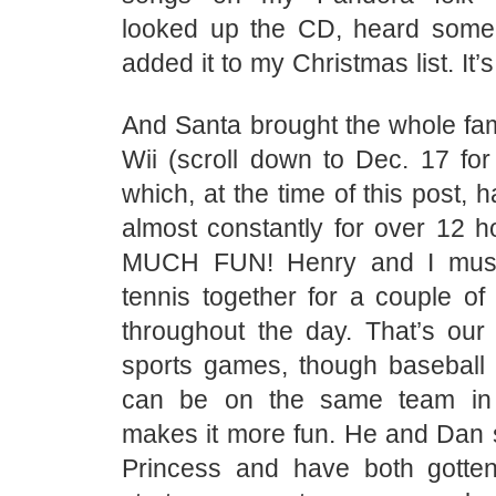
looked up the CD, heard some
added it to my Christmas list. It
And Santa brought the whole fam
Wii (scroll down to Dec. 17 for t
which, at the time of this post, 
almost constantly for over 12 h
MUCH FUN! Henry and I must
tennis together for a couple of
throughout the day. That’s our 
sports games, though baseball 
can be on the same team in 
makes it more fun. He and Dan s
Princess and have both gotten p