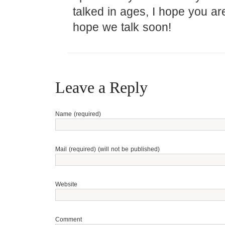
talked in ages, I hope you are
hope we talk soon!
Leave a Reply
Name (required)
Mail (required) (will not be published)
Website
Comment