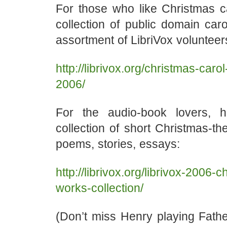
For those who like Christmas ca
collection of public domain car
assortment of LibriVox volunteer
http://librivox.org/christmas-carol
2006/
For the audio-book lovers, h
collection of short Christmas-
poems, stories, essays:
http://librivox.org/librivox-2006-
works-collection/
(Don’t miss Henry playing Fathe