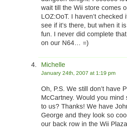
wait till the Wii store comes o
LOZ:OoT. I haven’t checked it
see if it’s there, but when it i
fun. I never did complete th
on our N64… =)
Michelle
January 24th, 2007 at 1:19 pm
Oh, P.S. We still don’t have P
McCartney. Would you mind 
to us? Thanks! We have Joh
George and they look so cool,
our back row in the Wii Plaza