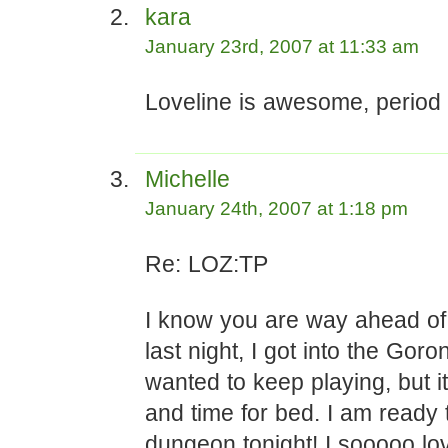
kara
January 23rd, 2007 at 11:33 am
Loveline is awesome, period 
Michelle
January 24th, 2007 at 1:18 pm
Re: LOZ:TP
I know you are way ahead of
last night, I got into the Goro
wanted to keep playing, but i
and time for bed. I am ready t
dungeon tonight! I sooooo lov