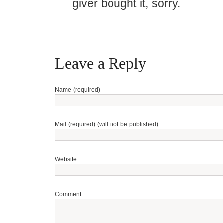
giver bought it, sorry.
Leave a Reply
Name (required)
Mail (required) (will not be published)
Website
Comment