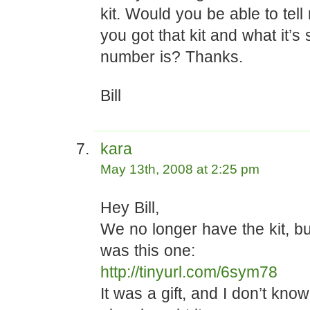
kit. Would you be able to tel
you got that kit and what it’s 
number is? Thanks.
Bill
kara
May 13th, 2008 at 2:25 pm
Hey Bill,
We no longer have the kit, but 
was this one:
http://tinyurl.com/6sym78
It was a gift, and I don’t kno