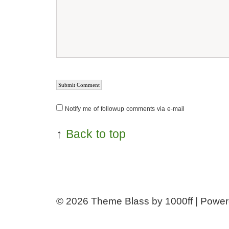
Notify me of followup comments via e-mail
↑
Back to top
© 2026
Theme Blass by 1000ff | Powe