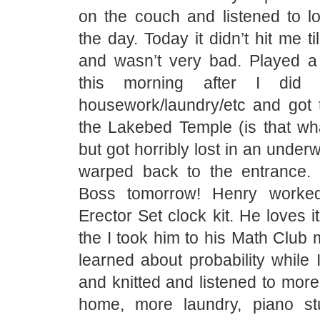
on the couch and listened to lo
the day. Today it didn’t hit me ti
and wasn’t very bad. Played a
this morning after I did
housework/laundry/etc and got 
the Lakebed Temple (is that what
but got horribly lost in an unde
warped back to the entrance.
Boss tomorrow! Henry worke
Erector Set clock kit. He loves 
the I took him to his Math Club
learned about probability while I
and knitted and listened to more
home, more laundry, piano st