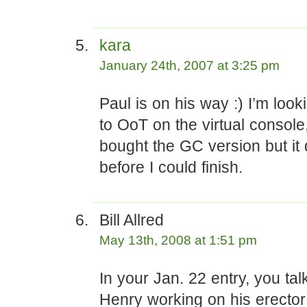
kara
January 24th, 2007 at 3:25 pm
Paul is on his way :) I’m look
to OoT on the virtual console,
bought the GC version but it
before I could finish.
Bill Allred
May 13th, 2008 at 1:51 pm
In your Jan. 22 entry, you tal
Henry working on his erector