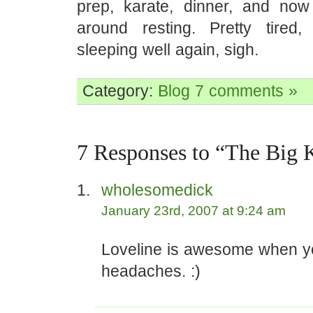
prep, karate, dinner, and now 
around resting. Pretty tired
sleeping well again, sigh.
Category:
Blog
7 comments »
7 Responses to “The Big 
wholesomedick
January 23rd, 2007 at 9:24 am
Loveline is awesome when y
headaches. :)