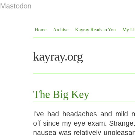
Mastodon
Home
Archive
Kayray Reads to You
My Li
kayray.org
The Big Key
I’ve had headaches and mild 
off since my eye exam. Strange.
nausea was relatively unpleasant