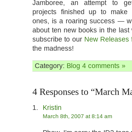
Jamboree, an attempt to ge
projects finished up to make
ones, is a roaring success — w
about ten new books in the last
subscribe to our
New Releases 
the madness!
Category:
Blog
4 comments »
4 Responses to “March M
Kristin
March 8th, 2007 at 8:14 am