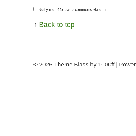
Notify me of followup comments via e-mail
↑
Back to top
© 2026
Theme Blass by 1000ff | Powe