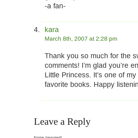
-a fan-
kara
March 8th, 2007 at 2:28 pm
Thank you so much for the s
comments! I’m glad you’re en
Little Princess. It’s one of my 
favorite books. Happy listeni
Leave a Reply
Name (required)