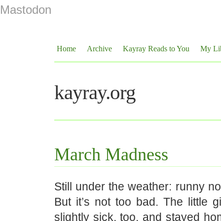
Mastodon
Home
Archive
Kayray Reads to You
My Li
kayray.org
March Madness
Still under the weather: runny no
But it’s not too bad. The little g
slightly sick, too, and stayed h