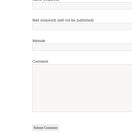
Mail (required) (will not be published)
Website
Comment