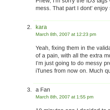
Phew, I’m sorry the ID3 tags
mess. That part I dont’ enjoy
kara
March 8th, 2007 at 12:23 pm
Yeah, fixing them in the valida
of a pain, with all the extra 
I’m just going to do messy pr
iTunes from now on. Much qu
a Fan
March 8th, 2007 at 1:55 pm