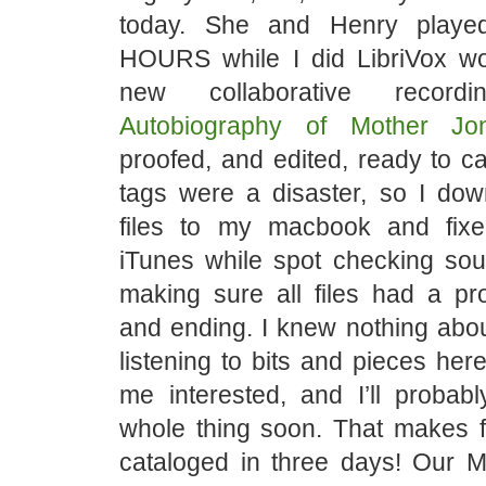
today. She and Henry played
HOURS while I did LibriVox w
new collaborative reco
Autobiography of Mother Jo
proofed, and edited, ready to c
tags were a disaster, so I dow
files to my macbook and fixe
iTunes while spot checking sou
making sure all files had a pr
and ending. I knew nothing abou
listening to bits and pieces her
me interested, and I’ll probabl
whole thing soon. That makes f
cataloged in three days! Our