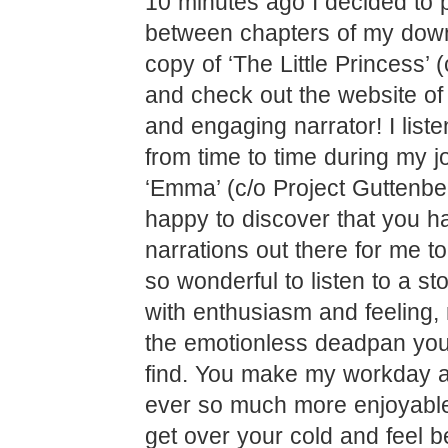
10 minutes ago I decided to
between chapters of my dow
copy of ‘The Little Princess’ (
and check out the website of 
and engaging narrator! I list
from time to time during my j
‘Emma’ (c/o Project Guttenb
happy to discover that you ha
narrations out there for me to 
so wonderful to listen to a st
with enthusiasm and feeling, 
the emotionless deadpan you
find. You make my workday a
ever so much more enjoyabl
get over your cold and feel b