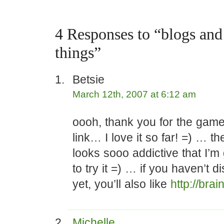
4 Responses to “blogs an
things”
Betsie
March 12th, 2007 at 6:12 am
oooh, thank you for the game
link… I love it so far! =) … t
looks sooo addictive that I’m 
to try it =) … if you haven’t d
yet, you’ll also like
http://bra
Michelle