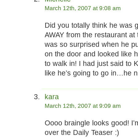
March 12th, 2007 at 9:08 am
Did you totally think he was 
AWAY from the restaurant at 
was so surprised when he pu
on the door and looked like 
to walk in! I had just said to 
like he’s going to go in…he n
kara
March 12th, 2007 at 9:09 am
Oooo braingle looks good! I’
over the Daily Teaser :)