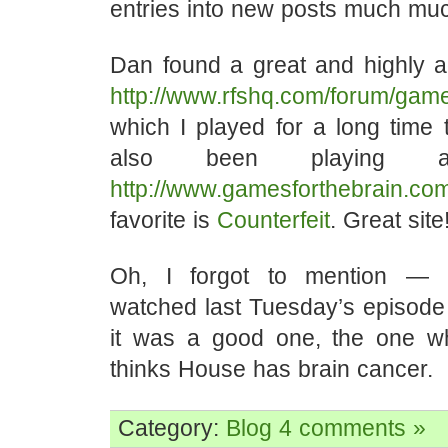
entries into new posts much muc
Dan found a great and highly a
http://www.rfshq.com/forum/game
which I played for a long time 
also been playing
http://www.gamesforthebrain.co
favorite is
Counterfeit
. Great site
Oh, I forgot to mention — 
watched last Tuesday’s episode
it was a good one, the one w
thinks House has brain cancer.
Category:
Blog
4 comments »