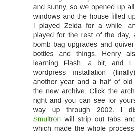
and sunny, so we opened up all
windows and the house filled up 
I played Zelda for a while, 
played for the rest of the day, 
bomb bag upgrades and quiver
bottles and things. Henry a
learning Flash, a bit, and 
wordpress installation (fina
another year and a half of old
the new archive. Click the arch
right and you can see for yourse
way up through 2002. I dis
Smultron
will strip out tabs an
which made the whole process 