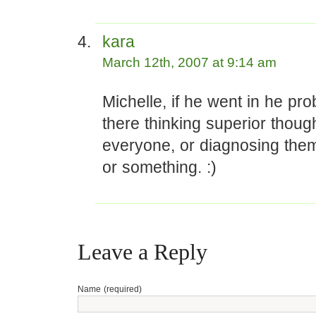
kara
March 12th, 2007 at 9:14 am
Michelle, if he went in he pro
there thinking superior thoug
everyone, or diagnosing them
or something. :)
Leave a Reply
Name (required)