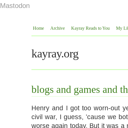
Mastodon
Home
Archive
Kayray Reads to You
My Li
kayray.org
blogs and games and th
Henry and I got too worn-out ye
civil war, I guess, ’cause we both 
worse again today. But it was a