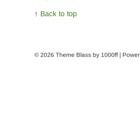
↑
Back to top
© 2026
Theme Blass by 1000ff | Powe