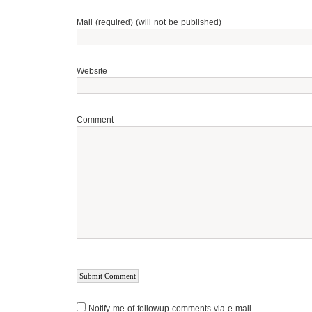
Mail (required) (will not be published)
Website
Comment
Notify me of followup comments via e-mail