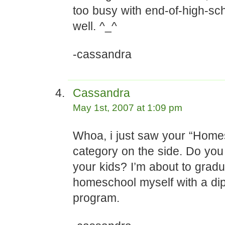
too busy with end-of-high-sch
well. ^_^
-cassandra
Cassandra
May 1st, 2007 at 1:09 pm
Whoa, i just saw your “Home
category on the side. Do yo
your kids? I’m about to grad
homeschool myself with a di
program.