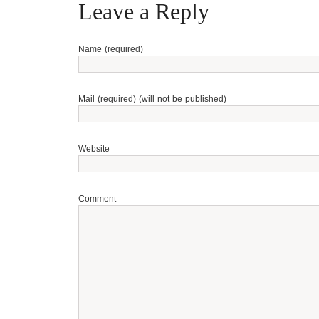
Leave a Reply
Name (required)
Mail (required) (will not be published)
Website
Comment