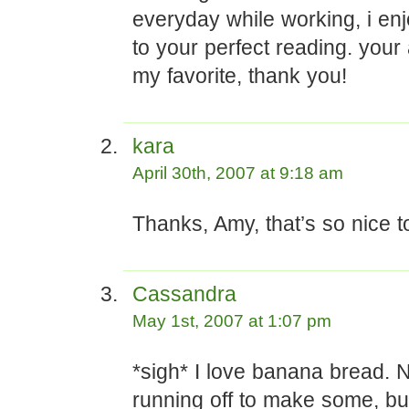
everyday while working, i enj
to your perfect reading. your
my favorite, thank you!
kara
April 30th, 2007 at 9:18 am
Thanks, Amy, that’s so nice t
Cassandra
May 1st, 2007 at 1:07 pm
*sigh* I love banana bread. No
running off to make some, but