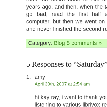
years ago, and then, when the t
go bad, read the first half 
computer, but then we went on t
and never finished the second r
Category:
Blog
5 comments »
5 Responses to “Saturday
amy
April 30th, 2007 at 2:54 am
hi kay ray, i want to thank yo
listening to various librivox 