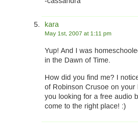
-cassandra
kara
May 1st, 2007 at 1:11 pm
Yup! And I was homeschooled
in the Dawn of Time.
How did you find me? I notic
of Robinson Crusoe on your
you looking for a free audio
come to the right place! :)