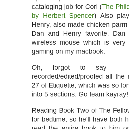
cataloging job for Cori (
The Phil
by Herbert Spencer
) Also pl
Henry, also made chicken parm 
Dan and Henry favorite. Dan
wireless mouse which is very 
gaming on my macbook.
Oh, forgot to say – y
recorded/edited/proofed all the 
27 of Etiquette, which was so lon
into 5 sections. Go team kayray!
Reading Book Two of The Fello
for bedtime, so he’ll have both h
read the entire book to him o