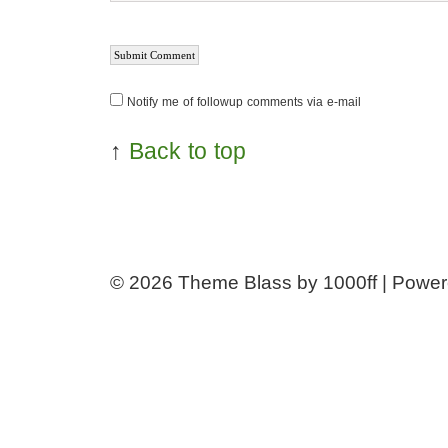
Notify me of followup comments via e-mail
↑
Back to top
© 2026
Theme Blass by 1000ff | Powe