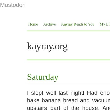
Mastodon
Home
Archive
Kayray Reads to You
My Li
kayray.org
Saturday
I slept well last night! Had en
bake banana bread and vacuu
upstairs part of the house. And