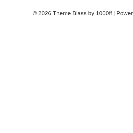
© 2026
Theme Blass by 1000ff | Powe