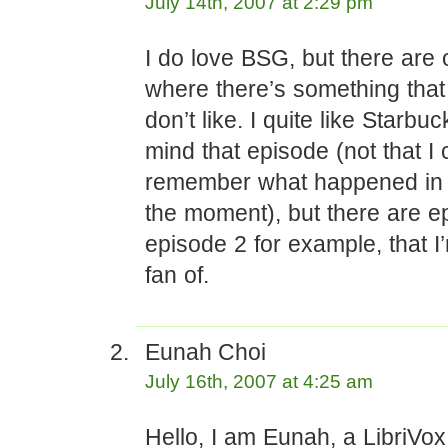
July 14th, 2007 at 2:29 pm
I do love BSG, but there are 
where there’s something that
don’t like. I quite like Starbuc
mind that episode (not that I
remember what happened in t
the moment), but there are e
episode 2 for example, that I
fan of.
Eunah Choi
July 16th, 2007 at 4:25 am
Hello, I am Eunah, a LibriVo