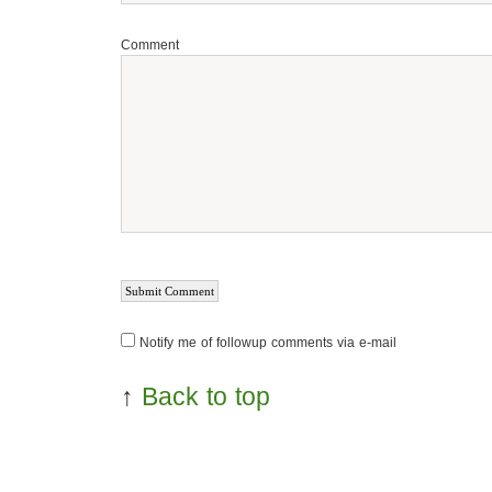
Comment
Notify me of followup comments via e-mail
↑
Back to top