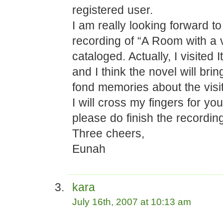
registered user.
I am really looking forward t
recording of “A Room with a 
cataloged. Actually, I visited I
and I think the novel will br
fond memories about the visit
I will cross my fingers for yo
please do finish the recordin
Three cheers,
Eunah
kara
July 16th, 2007 at 10:13 am