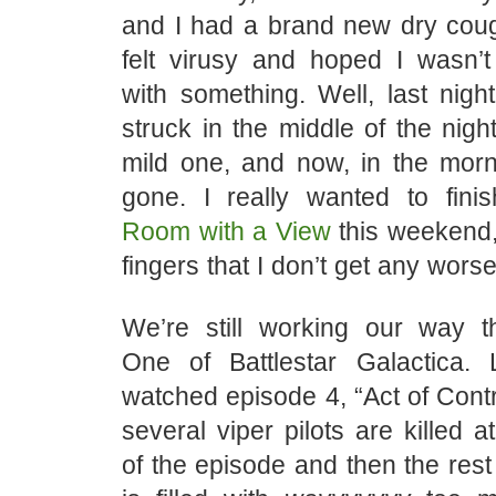
and I had a brand new dry cough
felt virusy and hoped I wasn
with something. Well, last nigh
struck in the middle of the nig
mild one, and now, in the morni
gone. I really wanted to fini
Room with a View
this weekend,
fingers that I don’t get any worse
We’re still working our way 
One of Battlestar Galactica.
watched episode 4, “Act of Contri
several viper pilots are killed a
of the episode and then the rest