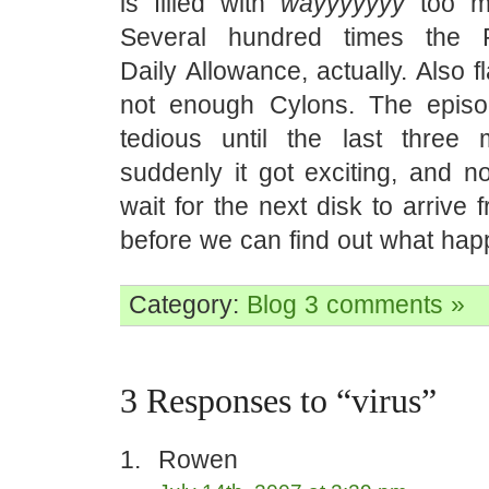
is filled with
wayyyyyyy
too mu
Several hundred times the
Daily Allowance, actually. Also 
not enough Cylons. The episo
tedious until the last three
suddenly it got exciting, and 
wait for the next disk to arrive
before we can find out what hap
Category:
Blog
3 comments »
3 Responses to “virus”
Rowen