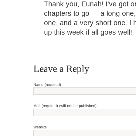
Thank you, Eunah! I’ve got o
chapters to go — a long one
one, and a very short one. I h
up this week if all goes well!
Leave a Reply
Name (required)
Mail (required) (will not be published)
Website