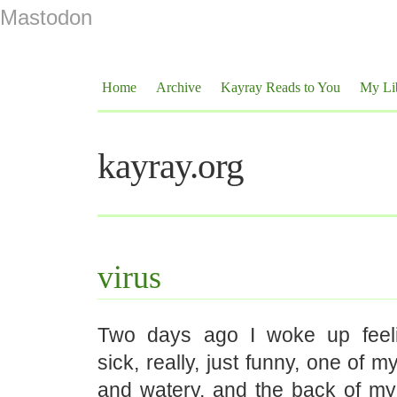
Mastodon
Home
Archive
Kayray Reads to You
My Li
kayray.org
virus
Two days ago I woke up feeli
sick, really, just funny, one of 
and watery, and the back of my 