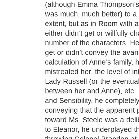
(although Emma Thompson’s
was much, much better) to a 
extent, but as in Room with a
either didn’t get or willfully 
number of the characters. He 
get or didn’t convey the avar
calculation of Anne’s family,
mistreated her, the level of in
Lady Russell (or the eventua
between her and Anne), etc.
and Sensibility, he completel
conveying that the apparent 
toward Ms. Steele was a delib
to Eleanor, he underplayed th