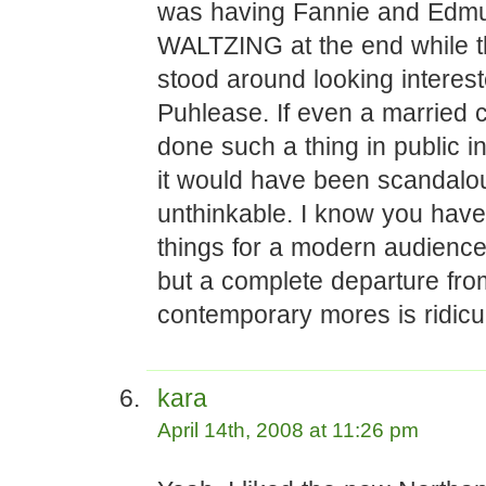
was having Fannie and Edm
WALTZING at the end while t
stood around looking interest
Puhlease. If even a married 
done such a thing in public i
it would have been scandalo
unthinkable. I know you have
things for a modern audienc
but a complete departure fro
contemporary mores is ridicu
kara
April 14th, 2008 at 11:26 pm