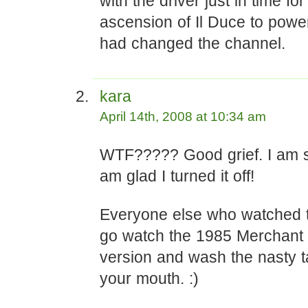
with the driver just in time for
ascension of Il Duce to power
had changed the channel.
kara
April 14th, 2008 at 10:34 am
WTF????? Good grief. I am s
am glad I turned it off!
Everyone else who watched th
go watch the 1985 Merchant 
version and wash the nasty t
your mouth. :)