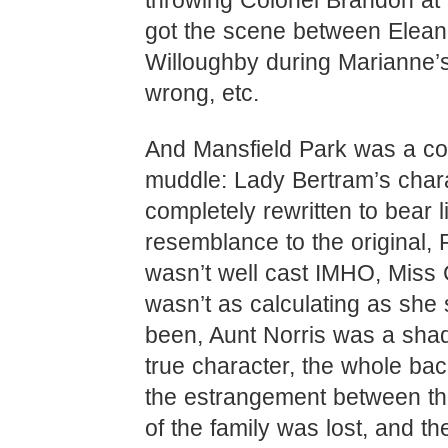
throwing Colonel Brandon at 
got the scene between Elean
Willoughby during Marianne’s
wrong, etc.
And Mansfield Park was a c
muddle: Lady Bertram’s char
completely rewritten to bear li
resemblance to the original, 
wasn’t well cast IMHO, Miss
wasn’t as calculating as she
been, Aunt Norris was a sha
true character, the whole ba
the estrangement between th
of the family was lost, and the