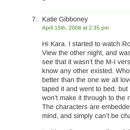
Katie Gibboney
April 15th, 2008 at 2:35 pm
Hi Kara. I started to watch 
View the other night, and wa
see that it wasn’t the M-I vers
know any other existed. Who
better than the one we all lo
taped it and went to bed, but
won’t make it through to the
The characters are embedde
mind, and simply can’t be ch