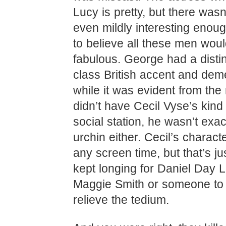
Lucy is pretty, but there wasn
even mildly interesting enou
to believe all these men woul
fabulous. George had a distin
class British accent and dem
while it was evident from the
didn’t have Cecil Vyse’s kind
social station, he wasn’t exac
urchin either. Cecil’s charact
any screen time, but that’s jus
kept longing for Daniel Day 
Maggie Smith or someone to
relieve the tedium.