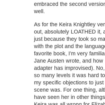
embraced the second version
well.
As for the Keira Knightley vers
out, absolutely LOATHED it, a
just because they took so man
with the plot and the langua
favorite book, I’m very famili
Jane Austen wrote, and how
adapter has improvised). No, 
so many levels it was hard to
my specific objections to jus
scene was. For one thing, al
have seen her in other things 
Keira was all wrong for Elizab