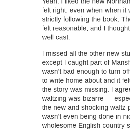
Yeah, I liked the new Northan
felt right, even when when it 
strictly following the book. 
felt reasonable, and I thought
well cast.
I missed all the other new stuf
except I caught part of Mansfi
wasn’t bad enough to turn off
to write home about and it felt
the story was missing. I agre
waltzing was bizarre — espec
the new and shocking waltz 
wasn’t even being done in ni
wholesome English country s