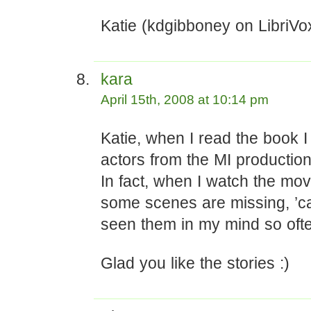
Katie (kdgibboney on LibriVo
kara
April 15th, 2008 at 10:14 pm
Katie, when I read the book I 
actors from the MI production
In fact, when I watch the movie
some scenes are missing, ’c
seen them in my mind so oft
Glad you like the stories :)