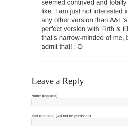
seemed contrived and totally
like. I am just not interested 
any other version than A&E’s
perfect version with Firth & Eh
that’s narrow-minded of me, bu
admit that! :-D
Leave a Reply
Name (required)
Mail (required) (will not be published)