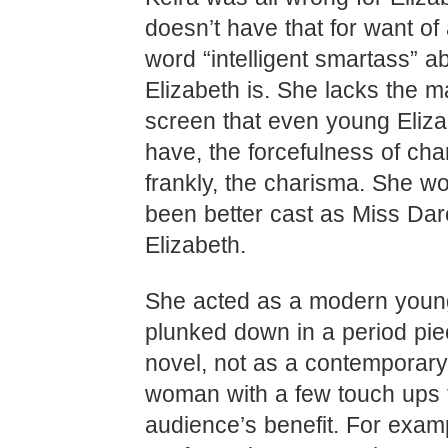
doesn’t have that for want of 
word “intelligent smartass” ab
Elizabeth is. She lacks the m
screen that even young Eliz
have, the forcefulness of cha
frankly, the charisma. She w
been better cast as Miss Dar
Elizabeth.
She acted as a modern you
plunked down in a period pi
novel, not as a contemporar
woman with a few touch ups 
audience’s benefit. For examp