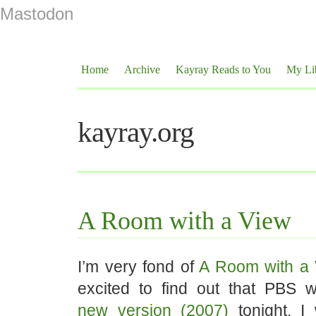
Mastodon
Home
Archive
Kayray Reads to You
My Li
kayray.org
A Room with a View
I’m very fond of
A Room with a 
excited to find out that PBS
new version (2007)
tonight. I