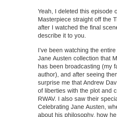
Yeah, I deleted this episode o
Masterpiece straight off the T
after I watched the final scen
describe it to you.
I’ve been watching the entire 
Jane Austen collection that 
has been broadcasting (my fa
author), and after seeing them,
surprise me that Andrew Davi
of liberties with the plot and 
RWAV. I also saw their speci
Celebrating Jane Austen, wh
about his philosophy, how he