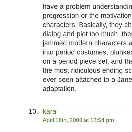
have a problem understanding
progression or the motivation
characters. Basically, they c
dialog and plot too much, the
jammed modern characters a
into period costumes, plunk
on a period piece set, and th
the most ridiculous ending sc
ever seen attached to a Jan
adaptation.
kara
April 16th, 2008 at 12:54 pm