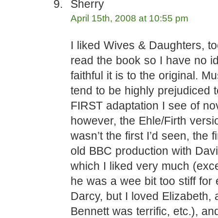
Sherry
April 15th, 2008 at 10:55 pm
I liked Wives & Daughters, t
read the book so I have no 
faithful it is to the original. M
tend to be highly prejudiced 
FIRST adaptation I see of no
however, the Ehle/Firth vers
wasn’t the first I’d seen, the f
old BBC production with Davi
which I liked very much (exce
he was a wee bit too stiff for
Darcy, but I loved Elizabeth,
Bennett was terrific, etc.), and