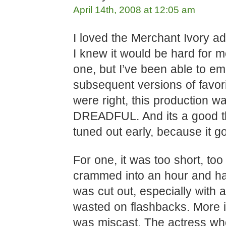
April 14th, 2008 at 12:05 am
I loved the Merchant Ivory ad
I knew it would be hard for me
one, but I’ve been able to e
subsequent versions of favori
were right, this production w
DREADFUL. And its a good t
tuned out early, because it g
For one, it was too short, to
crammed into an hour and half
was cut out, especially with al
wasted on flashbacks. More im
was miscast. The actress wh