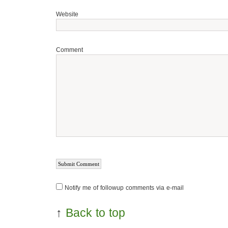
Website
Comment
Notify me of followup comments via e-mail
↑
Back to top