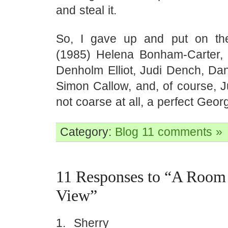
and steal it.
So, I gave up and put on t
(1985) Helena Bonham-Carter,
Denholm Elliot, Judi Dench, Dan
Simon Callow, and, of course, 
not coarse at all, a perfect Georg
Category:
Blog
11 comments »
11 Responses to “A Room 
View”
Sherry