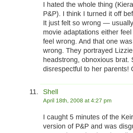
I hated the whole thing (Kiera
P&P). I think I turned it off b
It just felt so wrong — usuall
movie adaptations either feel 
feel wrong. And that one was
wrong. They portrayed Lizzie
headstrong, obnoxious brat.
disrespectful to her parents! G
Shell
April 18th, 2008 at 4:27 pm
I caught 5 minutes of the Kei
version of P&P and was disgu