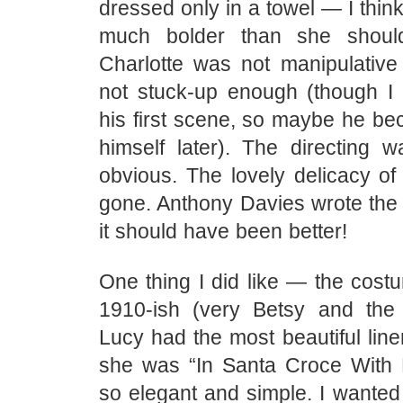
dressed only in a towel — I thin
much bolder than she shoul
Charlotte was not manipulative
not stuck-up enough (though I t
his first scene, so maybe he be
himself later). The directing 
obvious. The lovely delicacy of
gone. Anthony Davies wrote the 
it should have been better!
One thing I did like — the costu
1910-ish (very Betsy and the
Lucy had the most beautiful lin
she was “In Santa Croce With
so elegant and simple. I wanted t