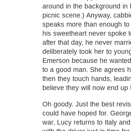
around in the background in 
picnic scene.) Anyway, cabb
speaks more than enough to t
his sweetheart never spoke t
after that day, he never marr
deliberately took her to youn
Emerson because he wanted 
to a good man. She agrees 
then they touch hands, leadi
believe they will now end up 
Oh goody. Just the best revi
could have hoped for. George
war, Lucy returns to Italy an