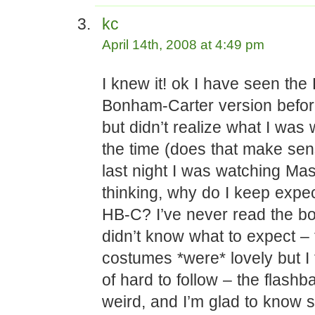
kc
April 14th, 2008 at 4:49 pm
I knew it! ok I have seen the
Bonham-Carter version befor
but didn’t realize what I was 
the time (does that make s
last night I was watching Ma
thinking, why do I keep expec
HB-C? I’ve never read the bo
didn’t know what to expect – 
costumes *were* lovely but I 
of hard to follow – the flash
weird, and I’m glad to know 