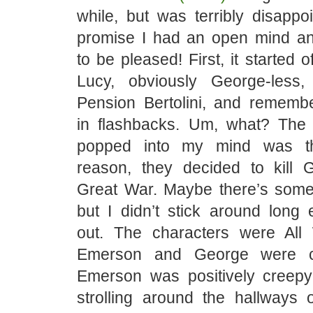
while, but was terribly disappo
promise I had an open mind a
to be pleased! First, it started o
Lucy, obviously George-less, 
Pension Bertolini, and remembe
in flashbacks. Um, what? The fi
popped into my mind was th
reason, they decided to kill
Great War. Maybe there’s some
but I didn’t stick around long 
out. The characters were All
Emerson and George were co
Emerson was positively creep
strolling around the hallways o