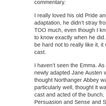
commentary.
I really loved his old Pride a
adaptation, he didn’t stray fr
TOO much, even though I k
to know exactly when he did. 
be hard not to really like it, i
cast.
I haven’t seen the Emma. As 
newly adapted Jane Austen w
thought Northanger Abbey w
particularly well, thought it w
cast and acted of the bunch, I
Persuasion and Sense and Se