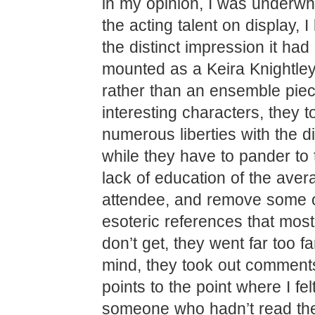
in my opinion, I was underw
the acting talent on display, I
the distinct impression it ha
mounted as a Keira Knightley
rather than an ensemble piece
interesting characters, they t
numerous liberties with the d
while they have to pander to
lack of education of the ave
attendee, and remove some o
esoteric references that mos
don’t get, they went far too f
mind, they took out comment
points to the point where I felt
someone who hadn’t read th