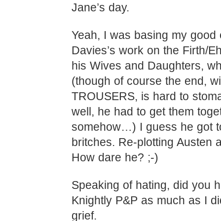
Jane’s day.
Yeah, I was basing my good 
Davies’s work on the Firth/E
his Wives and Daughters, whi
(though of course the end, wi
TROUSERS, is hard to stoma
well, he had to get them toge
somehow…) I guess he got to
britches. Re-plotting Austen 
How dare he? ;-)
Speaking of hating, did you h
Knightly P&P as much as I d
grief.