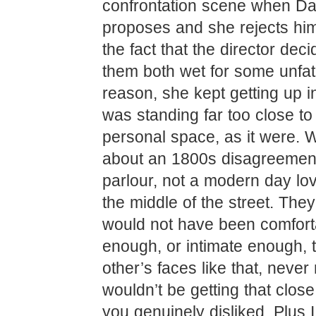
confrontation scene when Da
proposes and she rejects him
the fact that the director deci
them both wet for some unfa
reason, she kept getting up in
was standing far too close to 
personal space, as it were. W
about an 1800s disagreement
parlour, not a modern day lover
the middle of the street. The
would not have been comfort
enough, or intimate enough, 
other’s faces like that, neve
wouldn’t be getting that clo
you genuinely disliked. Plus I