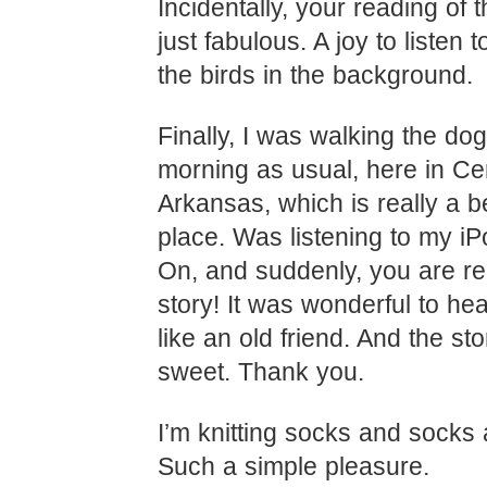
Incidentally, your reading of
just fabulous. A joy to listen t
the birds in the background.
Finally, I was walking the dog
morning as usual, here in Ce
Arkansas, which is really a be
place. Was listening to my iP
On, and suddenly, you are r
story! It was wonderful to hea
like an old friend. And the st
sweet. Thank you.
I’m knitting socks and socks
Such a simple pleasure.