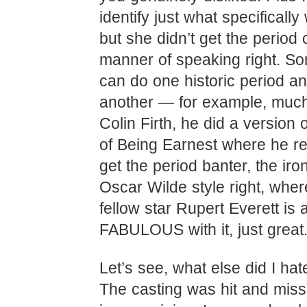
identify just what specifically
but she didn’t get the perio
manner of speaking right. S
can do one historic period an
another — for example, much
Colin Firth, he did a version
of Being Earnest where he rea
get the period banter, the iro
Oscar Wilde style right, wher
fellow star Rupert Everett is 
FABULOUS with it, just great.
Let’s see, what else did I hat
The casting was hit and mis