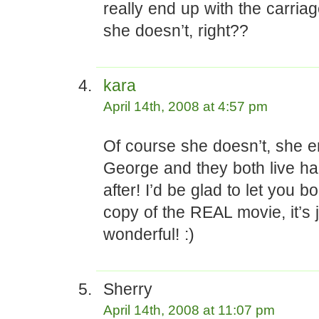
really end up with the carriag
she doesn’t, right??
kara
April 14th, 2008 at 4:57 pm
Of course she doesn’t, she e
George and they both live ha
after! I’d be glad to let you 
copy of the REAL movie, it’s 
wonderful! :)
Sherry
April 14th, 2008 at 11:07 pm