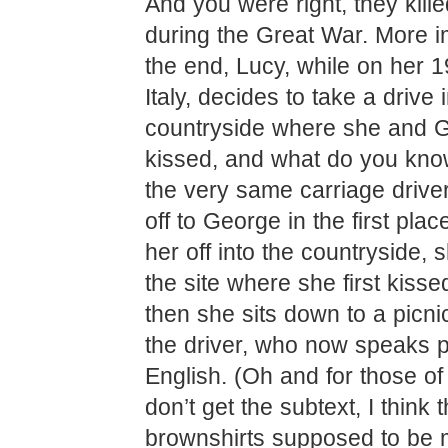
And you were right, they kill
during the Great War. More i
the end, Lucy, while on her 19
Italy, decides to take a drive 
countryside where she and Ge
kissed, and what do you know
the very same carriage drive
off to George in the first plac
her off into the countryside, 
the site where she first kiss
then she sits down to a picni
the driver, who now speaks p
English. (Oh and for those o
don’t get the subtext, I think
brownshirts supposed to be 