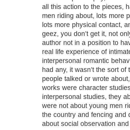
all this action to the pieces, 
men riding about, lots more ph
lots more physical contact, a
geez, you don’t get it, not on
author not in a position to hav
real life experience of intimat
interpersonal romantic behavio
had any, it wasn’t the sort of 
people talked or wrote about,
works were character studies
interpersonal studies, they a
were not about young men ri
the country and fencing and d
about social observation and