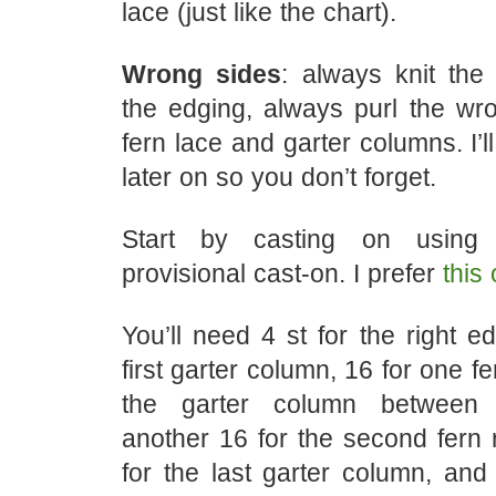
lace (just like the chart).
Wrong sides
: always knit the
the edging, always purl the wro
fern lace and garter columns. I’l
later on so you don’t forget.
Start by casting on using 
provisional cast-on. I prefer
this
You’ll need 4 st for the right ed
first garter column, 16 for one fe
the garter column between 
another 16 for the second fern 
for the last garter column, and