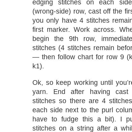
edging stitches on each sid
(wrong-side) row, cast off the fir
you only have 4 stitches remain
first marker. Work across. Wh
begin the 9th row, immediate
stitches (4 stitches remain befor
— then follow chart for row 9 (k
k1).
Ok, so keep working until you’r
yarn. End after having cast
stitches so there are 4 stitche
each side next to the purl colu
have to fudge this a bit). I 
stitches on a string after a wh