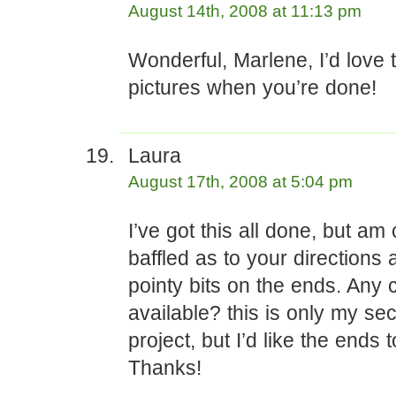
August 14th, 2008 at 11:13 pm
Wonderful, Marlene, I’d love 
pictures when you’re done!
Laura
August 17th, 2008 at 5:04 pm
I’ve got this all done, but am
baffled as to your directions 
pointy bits on the ends. Any cl
available? this is only my se
project, but I’d like the ends 
Thanks!