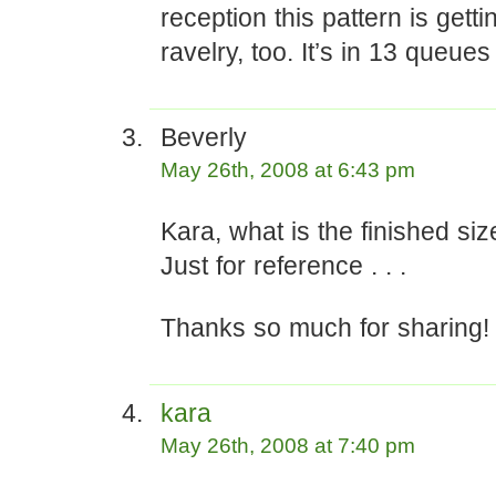
reception this pattern is getti
ravelry, too. It’s in 13 queues
Beverly
May 26th, 2008 at 6:43 pm
Kara, what is the finished siz
Just for reference . . .
Thanks so much for sharing!
kara
May 26th, 2008 at 7:40 pm