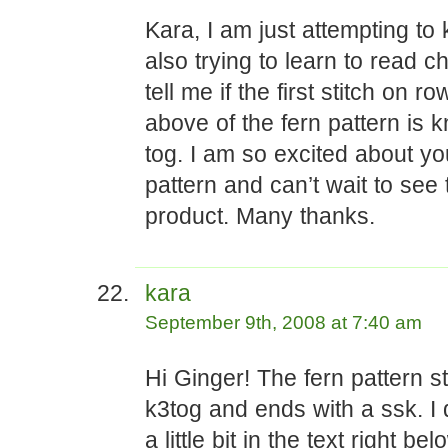
Kara, I am just attempting to 
also trying to learn to read c
tell me if the first stitch on r
above of the fern pattern is kn
tog. I am so excited about yo
pattern and can’t wait to see 
product. Many thanks.
kara
September 9th, 2008 at 7:40 am
Hi Ginger! The fern pattern st
k3tog and ends with a ssk. I 
a little bit in the text right be