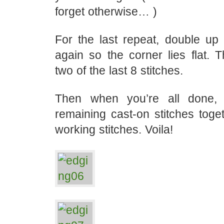
forget otherwise… )
For the last repeat, double up
again so the corner lies flat. T
two of the last 8 stitches.
Then when you’re all done,
remaining cast-on stitches toge
working stitches. Voila!