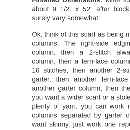
Finished Dimensions:
Mine tur
about 9 1/2″ x 52″ after blocki
surely vary somewhat!
Ok, think of this scarf as being 
columns. The right-side edgin
column, then a 2-stitch alwa
column, then a fern-lace colu
16 stitches, then another 2-st
garter, then another fern-lac
another garter column, then the 
you want a wider scarf or a sto
plenty of yarn, you can work 
columns separated by garter c
want skinny, just work one repe