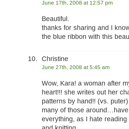
June 17th, 2008 at 12:57 pm
Beautiful.
thanks for sharing and I know
the blue ribbon with this beau
Christine
June 27th, 2008 at 5:45 am
Wow, Kara! a woman after 
heart!!! she writes out her ch
patterns by hand!! (vs. puter)
many of those around…have t
everything, as I hate reading 
and knitting.