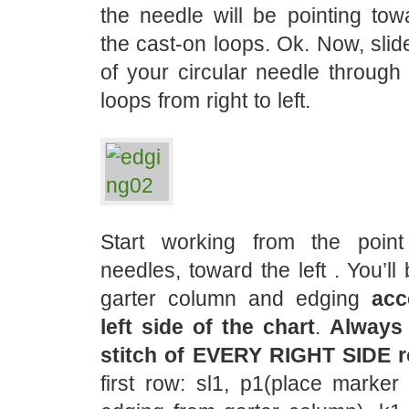
the needle will be pointing tow
the cast-on loops. Ok. Now, slid
of your circular needle through 
loops from right to left.
Start working from the poin
needles, toward the left . You’ll
garter column and edging
acc
left side of the chart
.
Always 
stitch of EVERY RIGHT SIDE 
first row: sl1, p1(place marker