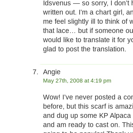
Idsvenus — so sorry, I don’t 
written out. I’m a chart girl, 
me feel slightly ill to think of w
that lace… but if someone ou
would like to translate it for yo
glad to post the translation.
Angie
May 27th, 2008 at 4:19 pm
Wow! I’ve never posted a c
before, but this scarf is amaz
and dug up some KP Alpaca 
and am ready to cast on. This