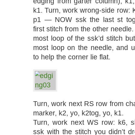
edging from garter column), k1,
k1. Turn, work wrong-side row: K
p1 — NOW ssk the last st tog
first stitch from the other needle.
most loop of the ssk’d stitch but
most loop on the needle, and us
to help the corner lie flat.
Turn, work next RS row from chart
marker, k2, yo, k2tog, yo, k1.
Turn, work next WS row: k6, sl
ssk with the stitch you didn’t dr