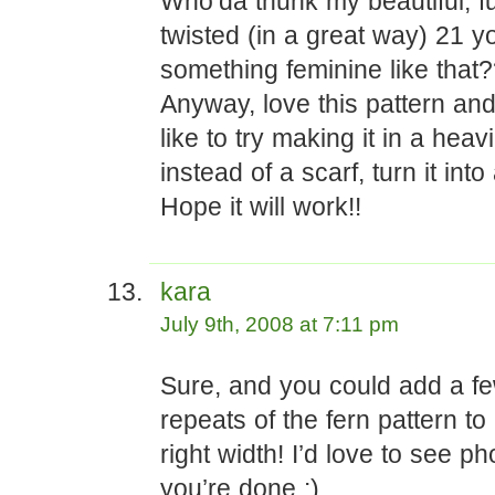
Who’da thunk my beautiful, fu
twisted (in a great way) 21 
something feminine like that
Anyway, love this pattern and 
like to try making it in a heav
instead of a scarf, turn it int
Hope it will work!!
kara
July 9th, 2008 at 7:11 pm
Sure, and you could add a f
repeats of the fern pattern to
right width! I’d love to see p
you’re done :)