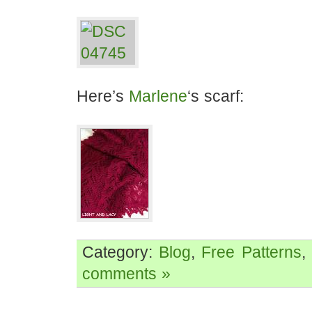
Here’s
Marlene
‘s scarf:
Category:
Blog
,
Free Patterns
,
comments »