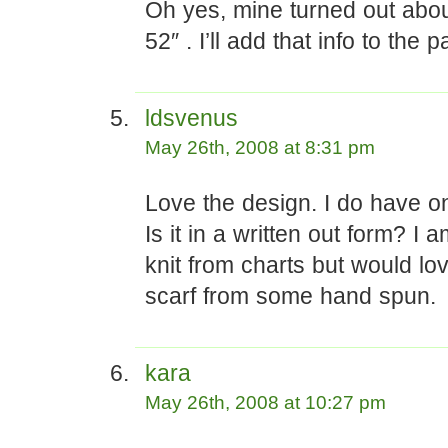
Oh yes, mine turned out abou
52″ . I’ll add that info to the p
ldsvenus
May 26th, 2008 at 8:31 pm
Love the design. I do have o
Is it in a written out form? I 
knit from charts but would lov
scarf from some hand spun.
kara
May 26th, 2008 at 10:27 pm