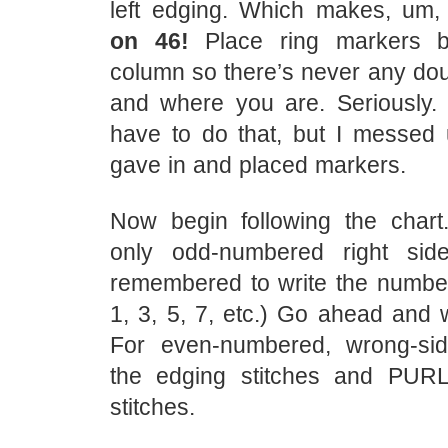
left edging. Which makes, um
on 46!
Place ring markers b
column so there’s never any dou
and where you are. Seriously. I
have to do that, but I messed u
gave in and placed markers.
Now begin following the char
only odd-numbered right side
remembered to write the number
1, 3, 5, 7, etc.) Go ahead and w
For even-numbered, wrong-si
the edging stitches and PURL
stitches.