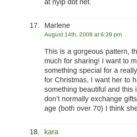
at nyip dot net.
Marlene
August 14th, 2008 at 6:39 pm
This is a gorgeous pattern, t
much for sharing! I want to 
something special for a really
for Christmas, I want her to 
something beautiful and this i
don’t normally exchange gifts
age (both over 70) I think she
kara