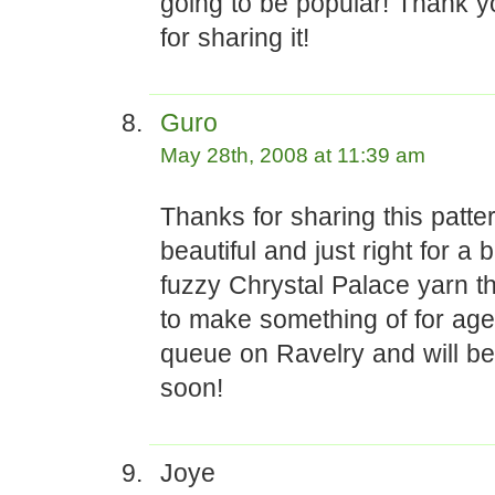
going to be popular! Thank 
for sharing it!
Guro
May 28th, 2008 at 11:39 am
Thanks for sharing this pattern
beautiful and just right for a 
fuzzy Chrystal Palace yarn tha
to make something of for ages
queue on Ravelry and will be
soon!
Joye