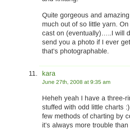
Quite gorgeous and amazing 
much out of so little yarn. On
cast on (eventually)…..I will d
send you a photo if I ever get
that’s photographable.
kara
June 27th, 2008 at 9:35 am
Heheh yeah I have a three-ri
stuffed with odd little charts :)
few methods of charting by 
it’s always more trouble than 