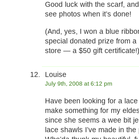
Good luck with the scarf, and 
see photos when it’s done!
(And, yes, I won a blue ribbo
special donated prize from a 
store — a $50 gift certificate!
Louise
July 9th, 2008 at 6:12 pm
Have been looking for a lace 
make something for my eldes
since she seems a wee bit je
lace shawls I’ve made in the 