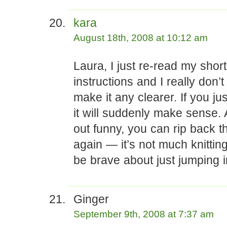
kara
August 18th, 2008 at 10:12 am
Laura, I just re-read my shor
instructions and I really don
make it any clearer. If you just t
it will suddenly make sense. A
out funny, you can rip back th
again — it’s not much knittin
be brave about just jumping i
Ginger
September 9th, 2008 at 7:37 am