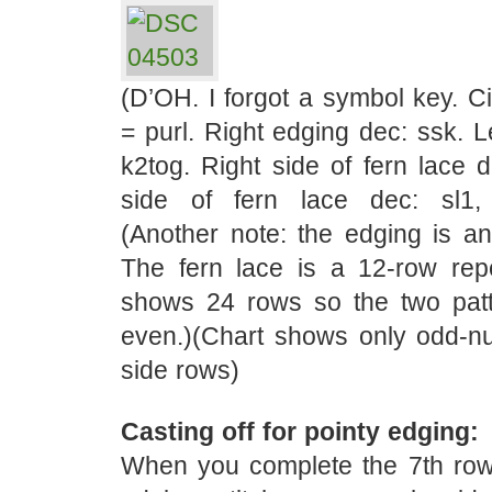
(D’OH. I forgot a symbol key. C
= purl. Right edging dec: ssk. L
k2tog. Right side of fern lace d
side of fern lace dec: sl1,
(Another note: the edging is an
The fern lace is a 12-row rep
shows 24 rows so the two pat
even.)(Chart shows only odd-nu
side rows)
Casting off for pointy edging:
When you complete the 7th row,