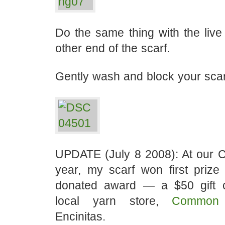
Do the same thing with the live 
other end of the scarf.
Gently wash and block your scar
UPDATE (July 8 2008): At our Co
year, my scarf won first prize
donated award — a $50 gift ce
local yarn store,
Common 
Encinitas.