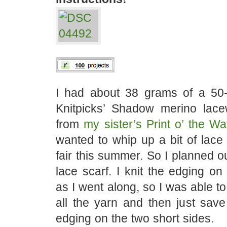
I had about 38 grams of a 50
Knitpicks’ Shadow merino lacew
from
my sister’s Print o’ the Wa
wanted to whip up a bit of lace 
fair this summer. So I planned ou
lace scarf. I knit the edging on
as I went along, so I was able t
all the yarn and then just save a
edging on the two short sides.