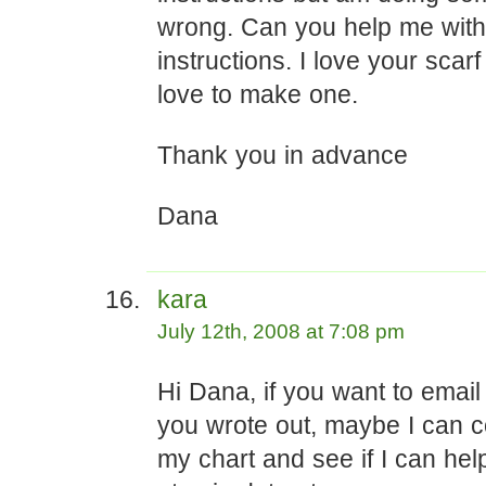
wrong. Can you help me with 
instructions. I love your scar
love to make one.
Thank you in advance
Dana
kara
July 12th, 2008 at 7:08 pm
Hi Dana, if you want to emai
you wrote out, maybe I can c
my chart and see if I can hel