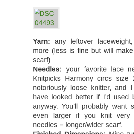
Yarn:
any leftover laceweight
more (less is fine but will make
scarf)
Needles:
your favorite lace n
Knitpicks Harmony circs size
notoriously loose knitter, and I
have looked better if I’d used 
anyway. You’ll probably want s
even larger if you knit very t
needles = longer/wider scarf.