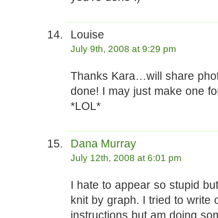
Louise
July 9th, 2008 at 9:29 pm
Thanks Kara…will share phot
done! I may just make one for
*LOL*
Dana Murray
July 12th, 2008 at 6:01 pm
I hate to appear so stupid bu
knit by graph. I tried to write 
instructions but am doing so