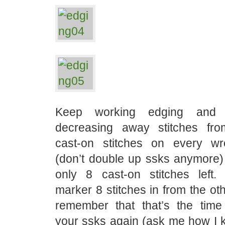
Keep working edging and 
decreasing away stitches fro
cast-on stitches on every w
(don’t double up ssks anymore) 
only 8 cast-on stitches left.
marker 8 stitches in from the ot
remember that that’s the tim
your ssks again (ask me how I k