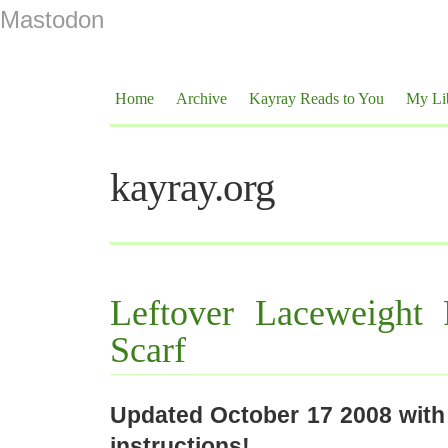
Mastodon
Home
Archive
Kayray Reads to You
My Li
kayray.org
Leftover Laceweight 
Scarf
Updated October 17 2008 with
instructions!