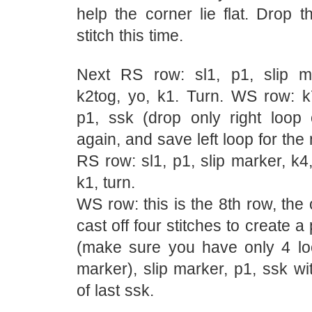
help the corner lie flat. Drop 
stitch this time.
Next RS row: sl1, p1, slip m
k2tog, yo, k1. Turn. WS row: k7
p1, ssk (drop only right loop o
again, and save left loop for the
RS row: sl1, p1, slip marker, k4,
k1, turn.
WS row: this is the 8th row, th
cast off four stitches to create a
(make sure you have only 4 loo
marker), slip marker, p1, ssk wit
of last ssk.