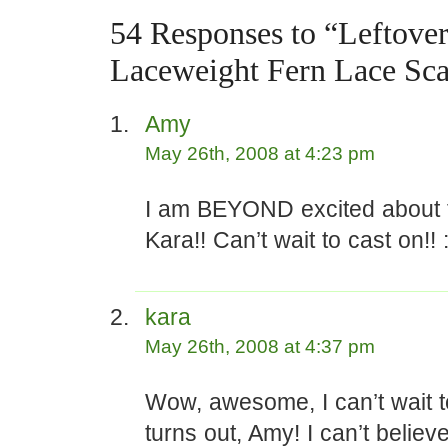
54 Responses to “Leftove
Laceweight Fern Lace Sca
Amy
May 26th, 2008 at 4:23 pm
I am BEYOND excited about t
Kara!! Can’t wait to cast on!! :
kara
May 26th, 2008 at 4:37 pm
Wow, awesome, I can’t wait t
turns out, Amy! I can’t believ