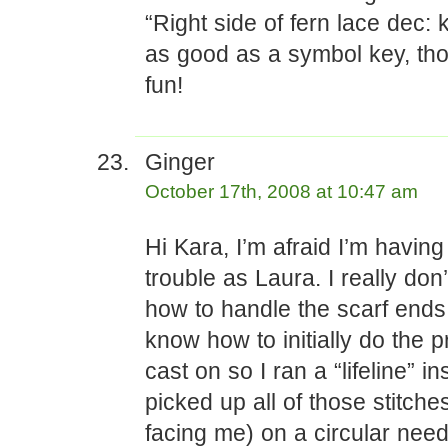
“Right side of fern lace dec: 
as good as a symbol key, th
fun!
Ginger
October 17th, 2008 at 10:47 am
Hi Kara, I’m afraid I’m havin
trouble as Laura. I really don
how to handle the scarf ends. 
know how to initially do the p
cast on so I ran a “lifeline” i
picked up all of those stitches
facing me) on a circular need