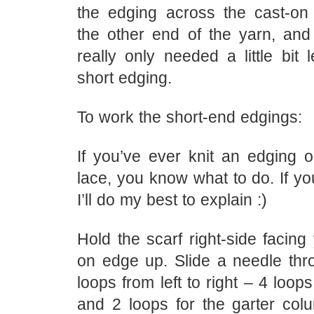
the edging across the cast-on 
the other end of the yarn, and
really only needed a little bit l
short edging.
To work the short-end edgings:
If you’ve ever knit an edging o
lace, you know what to do. If you
I’ll do my best to explain :)
Hold the scarf right-side facing
on edge up. Slide a needle thr
loops from left to right – 4 loop
and 2 loops for the garter colu