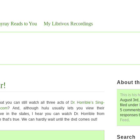
yray Reads to You
My Librivox Recordings
About th
r!
This is his h
August 3rd,
hat you can still watch all three acts of
Dr. Horrible’s Sing-
filed under
u.com
? And, although hulu usually lets you view their
5 comments.
ve in the states, I hear you can watch Dr. Horrible from
responses 
that’s true. We can hardly wait until the dvd comes out!
Feed
.
Search