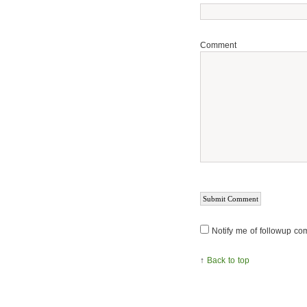
Comment
Notify me of followup co
↑
Back to top