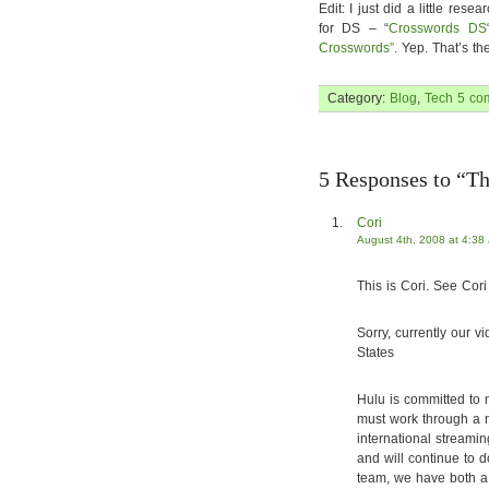
Edit: I just did a little re
for DS – “
Crosswords DS
Crosswords”
. Yep. That’s th
Category:
Blog
,
Tech
5 co
5 Responses to “Thi
Cori
August 4th, 2008 at 4:38
This is Cori. See Cori 
Sorry, currently our v
States
Hulu is committed to 
must work through a n
international streami
and will continue to 
team, we have both a 