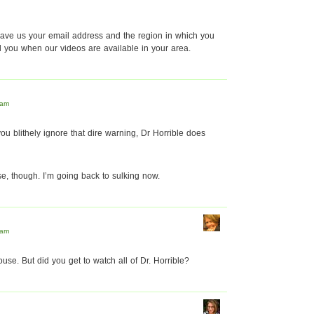
 leave us your email address and the region in which you
il you when our videos are available in your area.
 am
you blithely ignore that dire warning, Dr Horrible does
e, though. I’m going back to sulking now.
 am
use. But did you get to watch all of Dr. Horrible?