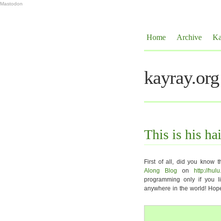
Mastodon
Home
Archive
Ka
kayray.org
This is his hai
First of all, did you know t
Along Blog
on
http://hul
programming only if you li
anywhere in the world! Hope 