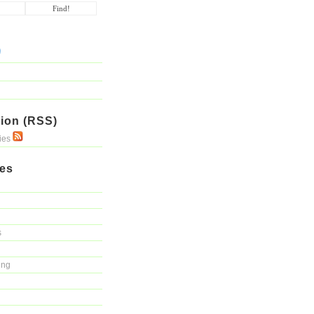
ion (RSS)
ries
ies
s
ing