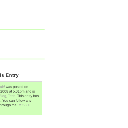
is Entry
air!
was posted on
 2008
at
5.01pm
and is
Blog
,
Tech
. This entry has
 You can follow any
through the
RSS 2.0