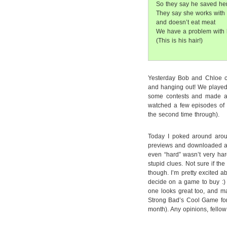
So they say he saved her 
They say she works with
and doesn’t eat meat
We have a problem with 
(This is his hair!)
Yesterday Bob and Chloe c
and hanging out! We played
some contests and made a 
watched a few episodes of 
the second time through).
Today I poked around aro
previews and downloaded a
even “hard” wasn’t very har
stupid clues. Not sure if th
though. I’m pretty excited a
decide on a game to buy :) 
one looks great too, and ma
Strong Bad’s Cool Game for 
month). Any opinions, fello