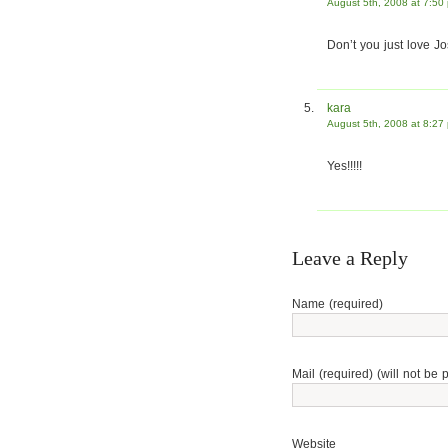
August 5th, 2008 at 7:50
Don’t you just love 
kara
August 5th, 2008 at 8:27
Yes!!!!!
Leave a Reply
Name (required)
Mail (required) (will not be 
Website