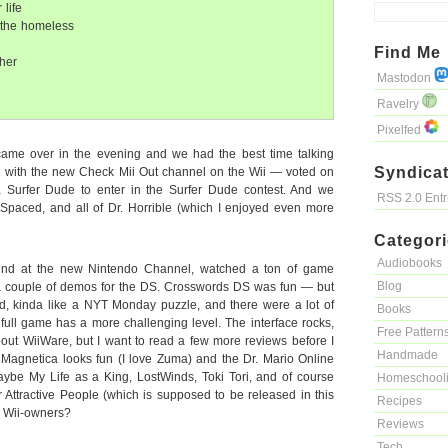
life
 the homeless
Find Me
her
Mastodon
Ravelry
Pixelfed
ame over in the evening and we had the best time talking
Syndicat
 with the new Check Mii Out channel on the Wii — voted on
Surfer Dude to enter in the Surfer Dude contest. And we
RSS 2.0 Ent
Spaced, and all of Dr. Horrible (which I enjoyed even more
Categor
Audiobooks
und at the new Nintendo Channel, watched a ton of game
Blog
 couple of demos for the DS. Crosswords DS was fun — but
d, kinda like a NYT Monday puzzle, and there were a lot of
Books
e full game has a more challenging level. The interface rocks,
Free Pattern
bout WiiWare, but I want to read a few more reviews before I
Handmade
Magnetica looks fun (I love Zuma) and the Dr. Mario Online
ybe My Life as a King, LostWinds, Toki Tori, and of course
Homeschool
Attractive People (which is supposed to be released in this
Recipes
w Wii-owners?
Reviews
Tech