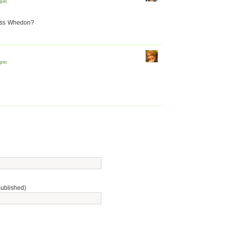
 pm
Joss Whedon?
 pm
published)