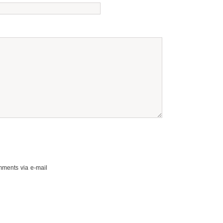
mments via e-mail