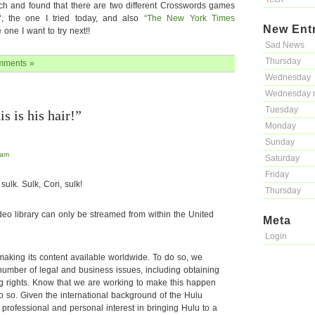
search and found that there are two different Crosswords games
“, the one I tried today, and also
“The New York Times
New Ent
e one I want to try next!!
Sad News
Thursday
mments »
Wednesday
Wednesday 
Tuesday
s is his hair!”
Monday
Sunday
 am
Saturday
Friday
sulk. Sulk, Cori, sulk!
Thursday
ideo library can only be streamed from within the United
Meta
Login
making its content available worldwide. To do so, we
umber of legal and business issues, including obtaining
ng rights. Know that we are working to make this happen
do so. Given the international background of the Hulu
professional and personal interest in bringing Hulu to a