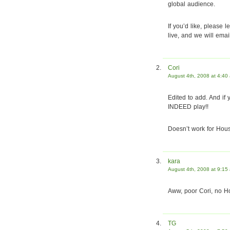
global audience.
If you’d like, please
live, and we will ema
Cori
August 4th, 2008 at 4:40
Edited to add. And if 
INDEED play!!
Doesn’t work for Hous
kara
August 4th, 2008 at 9:15
Aww, poor Cori, no Ho
TG