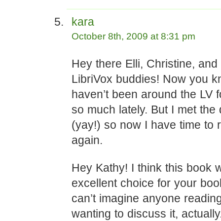
kara
October 8th, 2009 at 8:31 pm
Hey there Elli, Christine, an
LibriVox buddies! Now you k
haven’t been around the LV f
so much lately. But I met the
(yay!) so now I have time to 
again.
Hey Kathy! I think this book
excellent choice for your book
can’t imagine anyone reading
wanting to discuss it, actuall