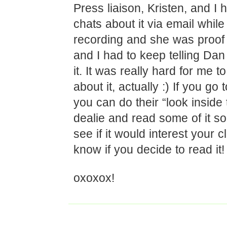
Press liaison, Kristen, and I
chats about it via email while
recording and she was proof l
and I had to keep telling Dan 
it. It was really hard for me t
about it, actually :) If you go
you can do their “look inside 
dealie and read some of it s
see if it would interest your 
know if you decide to read it!
oxoxox!