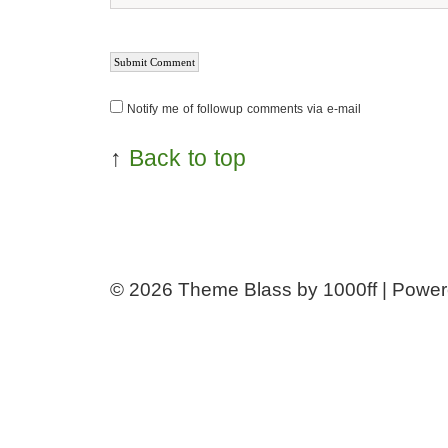
Notify me of followup comments via e-mail
↑
Back to top
© 2026
Theme Blass by 1000ff | Powe