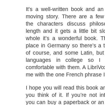
It’s a well-written book and an 
moving story. There are a fe
the characters discuss philo
length and it gets a little bit s
whole it’s a wonderful book. T
place in Germany so there’s a 
of course, and some Latin, but 
languages in college so I fe
comfortable with them. A LibriVo
me with the one French phrase 
I hope you will read this book a
you think of it. If you’re not i
you can buy a paperback or an e