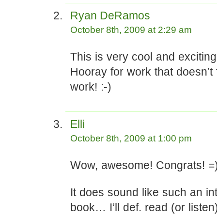
Ryan DeRamos
October 8th, 2009 at 2:29 am
This is very cool and exciting
Hooray for work that doesn’t f
work! :-)
Elli
October 8th, 2009 at 1:00 pm
Wow, awesome! Congrats! =
It does sound like such an in
book… I’ll def. read (or listen