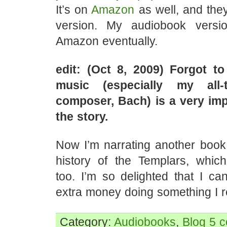
It’s on
Amazon
as well, and they
version. My audiobook versi
Amazon eventually.
edit: (Oct 8, 2009) Forgot t
music (especially my all-t
composer, Bach) is a very imp
the story.
Now I’m narrating another book 
history of the Templars, which 
too. I’m so delighted that I ca
extra money doing something I re
Category:
Audiobooks
,
Blog
5 