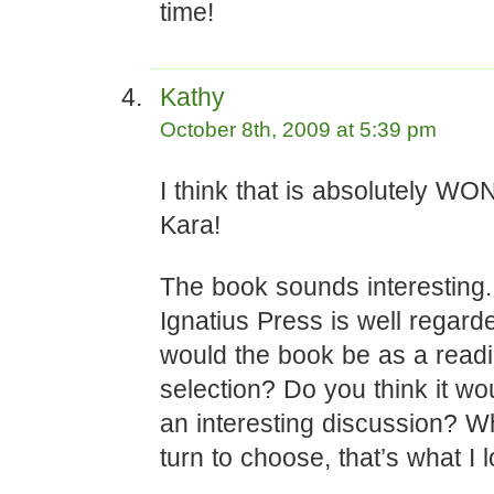
time!
Kathy
October 8th, 2009 at 5:39 pm
I think that is absolutely 
Kara!
The book sounds interesting.
Ignatius Press is well regar
would the book be as a read
selection? Do you think it wo
an interesting discussion? W
turn to choose, that’s what I l