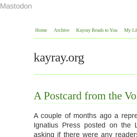
Mastodon
Home
Archive
Kayray Reads to You
My Li
kayray.org
A Postcard from the Vo
A couple of months ago a repre
Ignatius Press posted on the L
asking if there were any reader