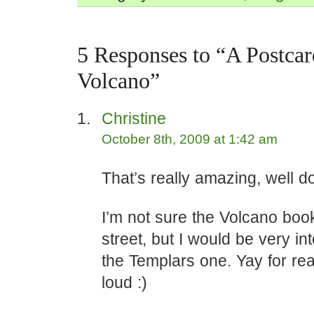
5 Responses to “A Postcar
Volcano”
Christine
October 8th, 2009 at 1:42 am
That’s really amazing, well d
I’m not sure the Volcano boo
street, but I would be very in
the Templars one. Yay for re
loud :)