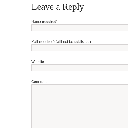
Leave a Reply
Name (required)
Mail (required) (will not be published)
Website
Comment