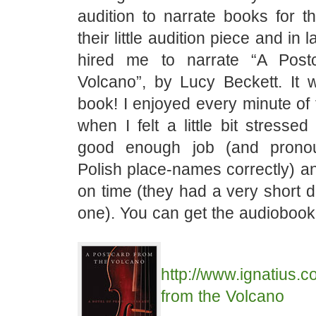
audition to narrate books for t
their little audition piece and in 
hired me to narrate “A Post
Volcano”, by Lucy Beckett. It w
book! I enjoyed every minute of 
when I felt a little bit stresse
good enough job (and pronou
Polish place-names correctly) a
on time (they had a very short de
one). You can get the audiobook
http://www.ignatius.
from the Volcano