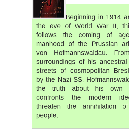
Beginning in 1914 a
the eve of World War II, thi
follows the coming of ag
manhood of the Prussian ari
von Hofmannswaldau. From 
surroundings of his ancestra
streets of cosmopolitan Bre
by the Nazi SS, Hofmannswal
the truth about his own i
confronts the modern ideo
threaten the annihilation of
people.