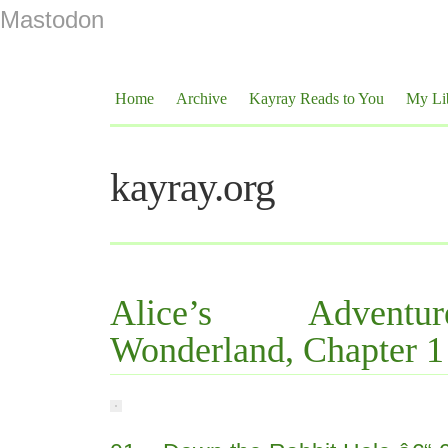
Mastodon
Home
Archive
Kayray Reads to You
My Li
kayray.org
Alice’s Advent
Wonderland, Chapter 1