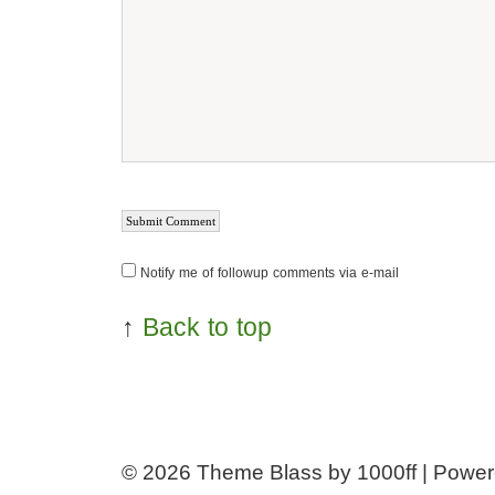
Notify me of followup comments via e-mail
↑
Back to top
© 2026
Theme Blass by 1000ff | Powe