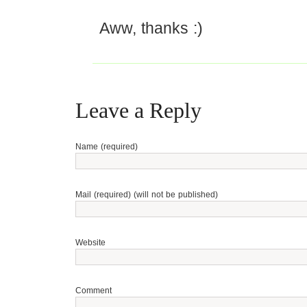
Aww, thanks :)
Leave a Reply
Name (required)
Mail (required) (will not be published)
Website
Comment