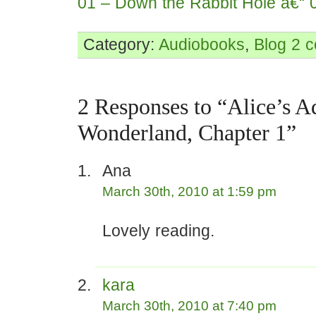
01 – Down the Rabbit Hole â€“ 
Category:
Audiobooks
,
Blog
2 
2 Responses to “Alice’s A
Wonderland, Chapter 1”
Ana
March 30th, 2010 at 1:59 pm
Lovely reading.
kara
March 30th, 2010 at 7:40 pm