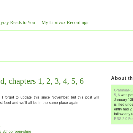
yray Reads to You
My Librivox Recordings
About th
 chapters 1, 2, 3, 4, 5, 6
Grammar-Lan
5, 6
was po
I forgot to update this since November, but this post will
January 13t
t feed and we’ll all be in the same place again.
is filed und
entry has 
follow any 
RSS 2.0 Fe
8
to Schoolroom-shire