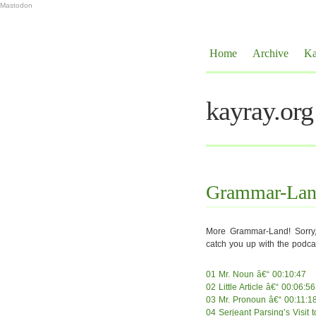
Mastodon
Home
Archive
Ka
kayray.org
Grammar-Land,
More Grammar-Land! Sorry, 
catch you up with the podcas
01 Mr. Noun â€“ 00:10:47
02 Little Article â€“ 00:06:56
03 Mr. Pronoun â€“ 00:11:1
04 Serjeant Parsing’s Visit 