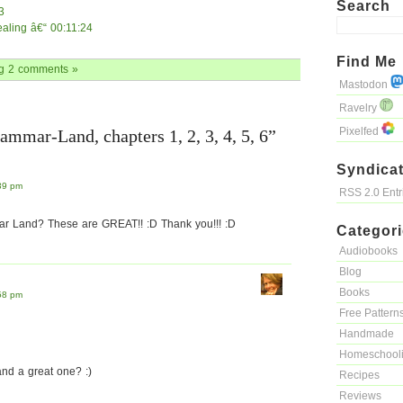
Search
3
tealing â€“ 00:11:24
Find Me
g
2 comments »
Mastodon
Ravelry
Pixelfed
ammar-Land, chapters 1, 2, 3, 4, 5, 6”
Syndicat
39 pm
RSS 2.0 Ent
ar Land? These are GREAT!! :D Thank you!!! :D
Categor
Audiobooks
Blog
Books
58 pm
Free Pattern
Handmade
Homeschool
nd a great one? :)
Recipes
Reviews