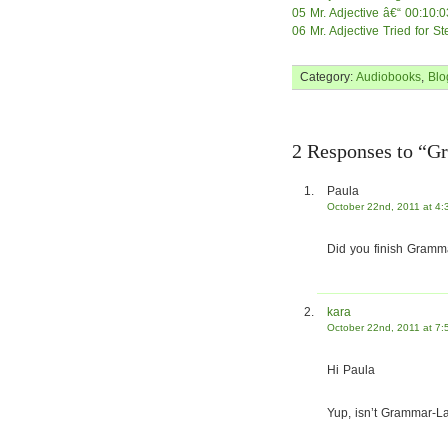
05 Mr. Adjective â€“ 00:10:0
06 Mr. Adjective Tried for S
Category:
Audiobooks
,
Blo
2 Responses to “Gr
Paula
October 22nd, 2011 at 4:
Did you finish Gramm
kara
October 22nd, 2011 at 7:
Hi Paula
Yup, isn’t Grammar-La