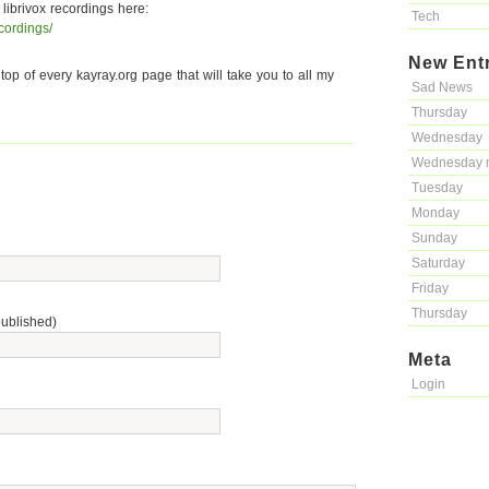
 librivox recordings here:
Tech
ecordings/
New Ent
 top of every kayray.org page that will take you to all my
Sad News
Thursday
Wednesday
Wednesday 
Tuesday
Monday
Sunday
Saturday
Friday
Thursday
published)
Meta
Login