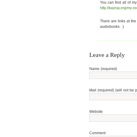
You can find all of my
http://kayray.org/my-r
There are links at the
audiobooks. :)
Leave a Reply
Name (required)
Mail (required) (will not be 
Website
Comment