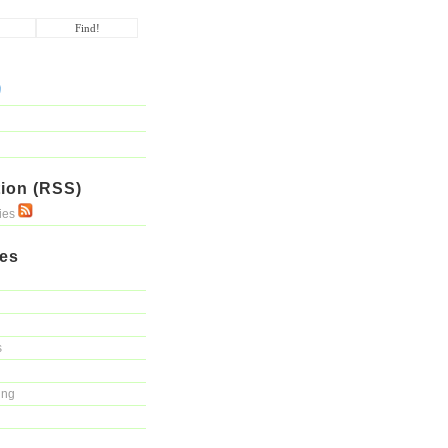
ion (RSS)
ries
ies
s
ing