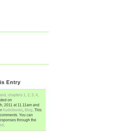
is Entry
d, chapters 1, 2, 3, 4,
sted on
h, 2011
at
11.11am
and
er
Audiobooks
,
Blog
. This
2 comments. You can
responses through the
ed
.