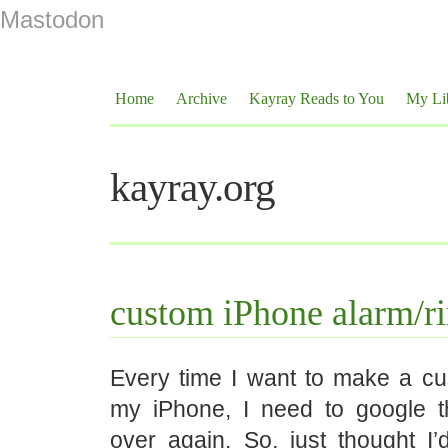
Mastodon
Home
Archive
Kayray Reads to You
My Li
kayray.org
custom iPhone alarm/r
Every time I want to make a cu
my iPhone, I need to google t
over again. So, just thought I’