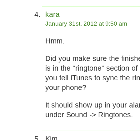
kara
January 31st, 2012 at 9:50 am
Hmm.
Did you make sure the finish
is in the “ringtone” section o
you tell iTunes to sync the ri
your phone?
It should show up in your al
under Sound -> Ringtones.
Kim