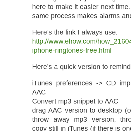
here to make it easier next time.
same process makes alarms and
Here’s the link I always use:
http://www.ehow.com/how_2160
iphone-ringtones-free.html
Here’s a quick version to remind
iTunes preferences -> CD impo
AAC
Convert mp3 snippet to AAC
drag AAC version to desktop (
throw away mp3 version, th
copy still in iTunes (if there is on