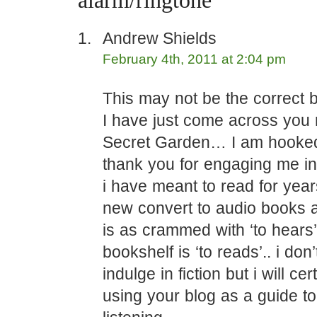
alarm/ringtone”
Andrew Shields
February 4th, 2011 at 2:04 pm
This may not be the correct b
I have just come across you
Secret Garden… I am hooked.
thank you for engaging me in
i have meant to read for yea
new convert to audio books 
is as crammed with ‘to hears
bookshelf is ‘to reads’.. i don’
indulge in fiction but i will cer
using your blog as a guide t