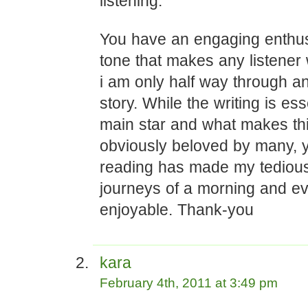
listening.
You have an engaging enthu
tone that makes any listene
i am only half way through an
story. While the writing is ess
main star and what makes th
obviously beloved by many, y
reading has made my tedious
journeys of a morning and e
enjoyable. Thank-you
kara
February 4th, 2011 at 3:49 pm