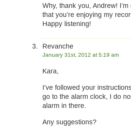
Why, thank you, Andrew! I’m 
that you’re enjoying my recor
Happy listening!
Revanche
January 31st, 2012 at 5:19 am
Kara,
I’ve followed your instruction
go to the alarm clock, I do n
alarm in there.
Any suggestions?