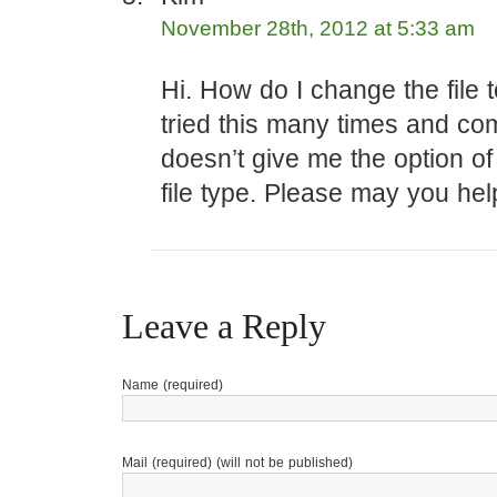
November 28th, 2012 at 5:33 am
Hi. How do I change the file 
tried this many times and co
doesn’t give me the option o
file type. Please may you hel
Leave a Reply
Name (required)
Mail (required) (will not be published)