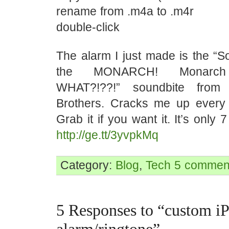
rename from .m4a to .m4r
double-click
The alarm I just made is the “
the MONARCH! Monarch
WHAT?!??!” soundbite from
Brothers. Cracks me up every t
Grab it if you want it. It’s only
http://ge.tt/3yvpkMq
Category:
Blog
,
Tech
5 commen
5 Responses to “custom i