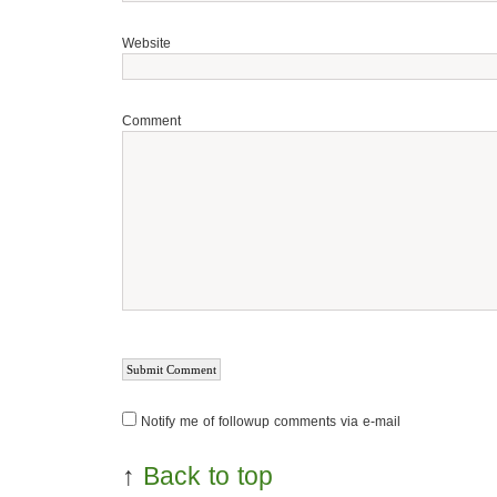
Website
Comment
Notify me of followup comments via e-mail
↑
Back to top