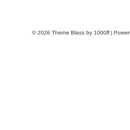
© 2026
Theme Blass by 1000ff | Powe