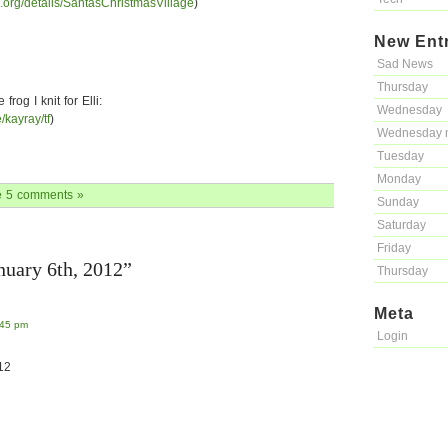
e.org/details/SantasChristmasVillage
)
New Ent
Sad News
Thursday
rog I knit for Elli:
Wednesday
e/kayray/tf
)
Wednesday 
Tuesday
Monday
e
5 comments »
Sunday
Saturday
Friday
nuary 6th, 2012”
Thursday
Meta
:45 pm
Login
12