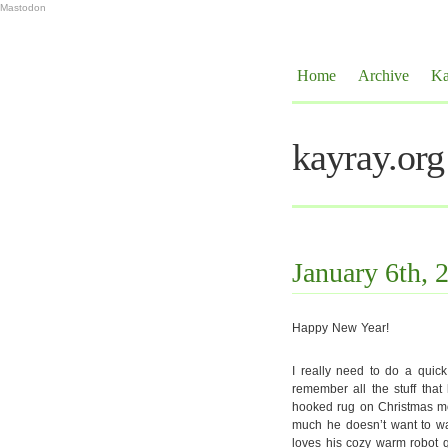
Mastodon
Home
Archive
Ka
kayray.org
January 6th, 
Happy New Year!
I really need to do a quic
remember all the stuff that
hooked rug on Christmas mor
much he doesn’t want to wal
loves his cozy warm robot q