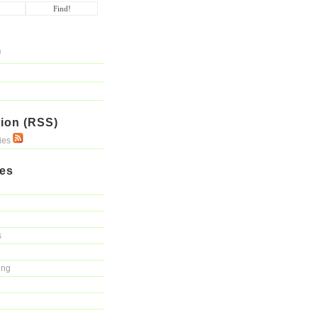
ion (RSS)
ries
ies
s
ing