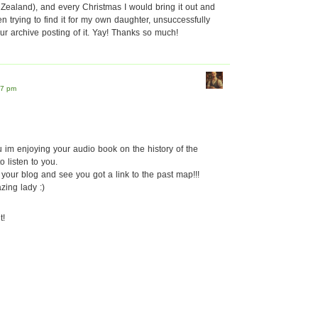
ew Zealand), and every Christmas I would bring it out and
n trying to find it for my own daughter, unsuccessfully
ur archive posting of it. Yay! Thanks so much!
37 pm
u im enjoying your audio book on the history of the
o listen to you.
your blog and see you got a link to the past map!!!
ing lady :)
t!