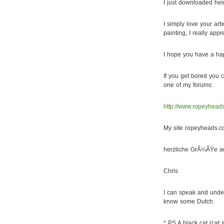
I just downloaded hei
I simply love your art
painting, I really appr
I hope you have a hap
If you get bored you c
one of my forums:
http://www.ropeyhea
My site ropeyheads.c
herzliche GrÃ¼ÃŸe a
Chris
I can speak and unders
know some Dutch.
* PS A black cat (cat