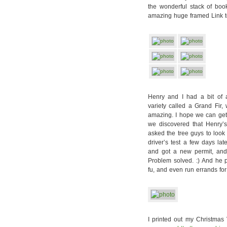
the wonderful stack of bo
amazing huge framed Link t
Henry and I had a bit of
variety called a Grand Fir,
amazing. I hope we can get 
we discovered that Henry’s
asked the tree guys to look 
driver’s test a few days la
and got a new permit, and 
Problem solved. :) And he 
fu, and even run errands for
I printed out my Christmas 