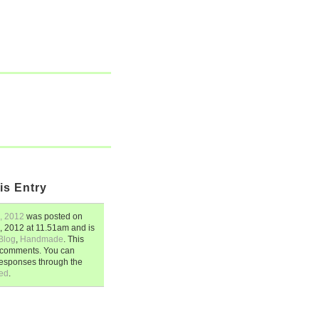
is Entry
, 2012
was posted on
, 2012
at
11.51am
and is
Blog
,
Handmade
. This
5 comments. You can
responses through the
ed
.