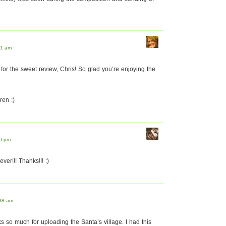
21 am
or the sweet review, Chris! So glad you’re enjoying the
en :)
10 pm
ever!!! Thanks!!! :)
:38 am
s so much for uploading the Santa’s village. I had this