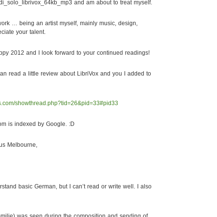
di_solo_librivox_64kb_mp3 and am about to treat myself.
work … being an artist myself, mainly music, design,
eciate your talent.
py 2012 and I look forward to your continued readings!
an read a little review about LibriVox and you I added to
ds.com/showthread.php?tid=26&pid=33#pid33
om is indexed by Google. :D
us Melbourne,
tand basic German, but I can’t read or write well. I also
 smilie) was seen during the composition and sending of