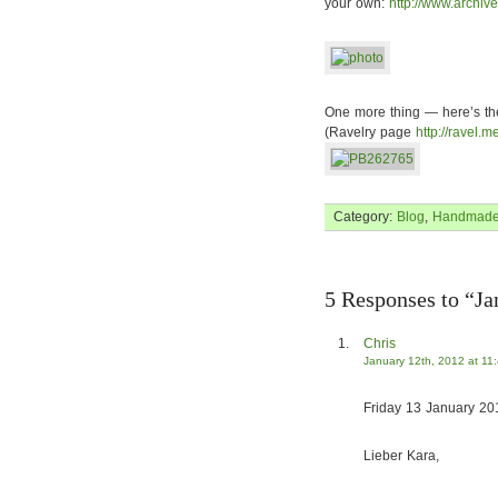
your own:
http://www.archiv
One more thing — here’s the f
(Ravelry page
http://ravel.m
Category:
Blog
,
Handmad
5 Responses to “Ja
Chris
January 12th, 2012 at 11
Friday 13 January 20
Lieber Kara,