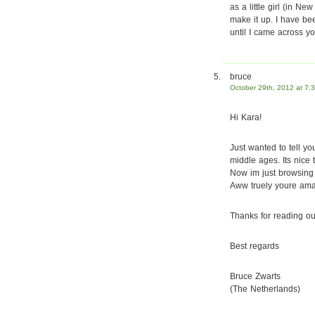
as a little girl (in N
make it up. I have bee
until I came across yo
bruce
October 29th, 2012 at 7:
Hi Kara!
Just wanted to tell yo
middle ages. Its nice t
Now im just browsing 
Aww truely youre amaz
Thanks for reading ou
Best regards
Bruce Zwarts
(The Netherlands)