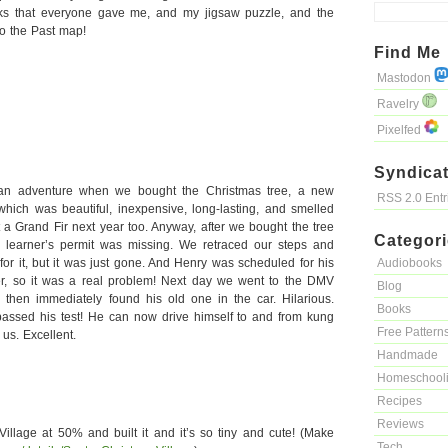
oks that everyone gave me, and my jigsaw puzzle, and the
o the Past map!
Find Me
Mastodon
Ravelry
Pixelfed
Syndicat
 an adventure when we bought the Christmas tree, a new
RSS 2.0 Ent
 which was beautiful, inexpensive, long-lasting, and smelled
a Grand Fir next year too. Anyway, after we bought the tree
Categor
 learner’s permit was missing. We retraced our steps and
for it, but it was just gone. And Henry was scheduled for his
Audiobooks
ter, so it was a real problem! Next day we went to the DMV
Blog
then immediately found his old one in the car. Hilarious.
Books
passed his test! He can now drive himself to and from kung
Free Pattern
 us. Excellent.
Handmade
Homeschool
Recipes
Reviews
Village at 50% and built it and it’s so tiny and cute! (Make
Tech