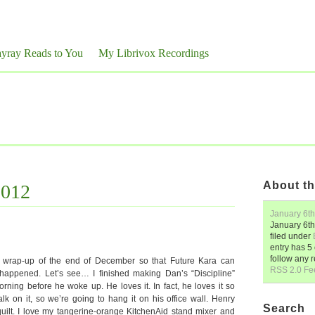
yray Reads to You
My Librivox Recordings
About th
2012
January 6th
January 6th
filed under
entry has 
follow any 
k wrap-up of the end of December so that Future Kara can
RSS 2.0 Fe
 happened. Let’s see… I finished making Dan’s “Discipline”
ning before he woke up. He loves it. In fact, he loves it so
k on it, so we’re going to hang it on his office wall. Henry
Search
uilt. I love my tangerine-orange KitchenAid stand mixer and