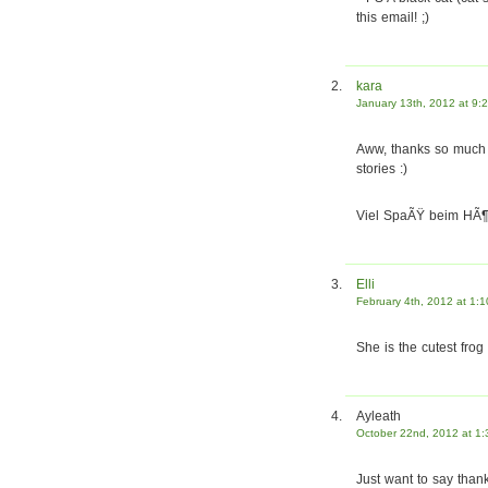
this email! ;)
kara
January 13th, 2012 at 9:
Aww, thanks so much f
stories :)
Viel SpaÃŸ beim HÃ¶r
Elli
February 4th, 2012 at 1:
She is the cutest frog 
Ayleath
October 22nd, 2012 at 1
Just want to say thank