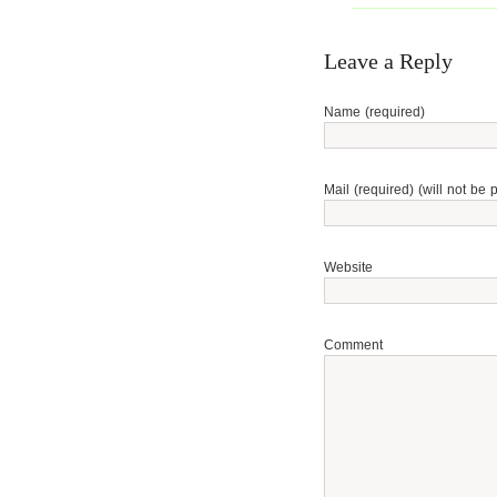
Leave a Reply
Name (required)
Mail (required) (will not be 
Website
Comment