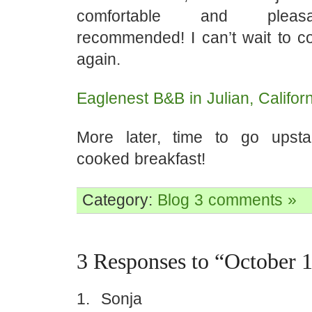
comfortable and pleasa
recommended! I can’t wait to 
again.
Eaglenest B&B in Julian, Californ
More later, time to go upsta
cooked breakfast!
Category:
Blog
3 comments »
3 Responses to “October 
Sonja