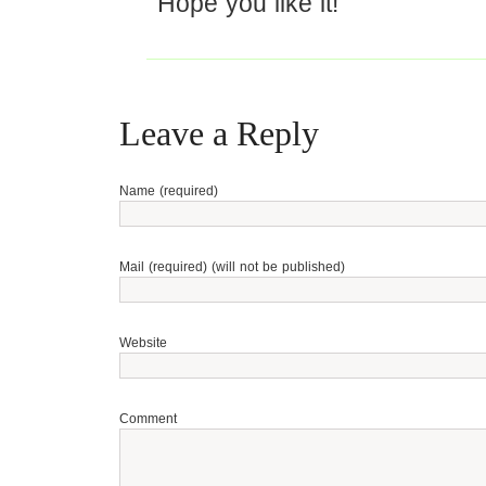
Hope you like it!
Leave a Reply
Name (required)
Mail (required) (will not be published)
Website
Comment