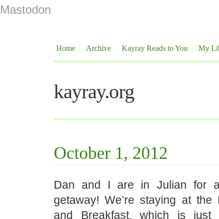
Mastodon
Home
Archive
Kayray Reads to You
My Li
kayray.org
October 1, 2012
Dan and I are in Julian for a 
getaway! We’re staying at the
and Breakfast, which is just