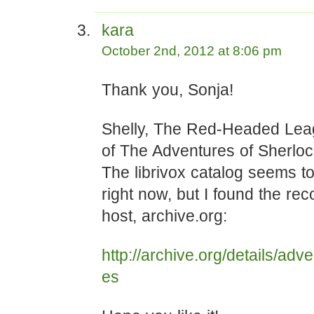
kara
October 2nd, 2012 at 8:06 pm
Thank you, Sonja!
Shelly, The Red-Headed Leag
of The Adventures of Sherlo
The librivox catalog seems t
right now, but I found the re
host, archive.org:
http://archive.org/details/ad
es