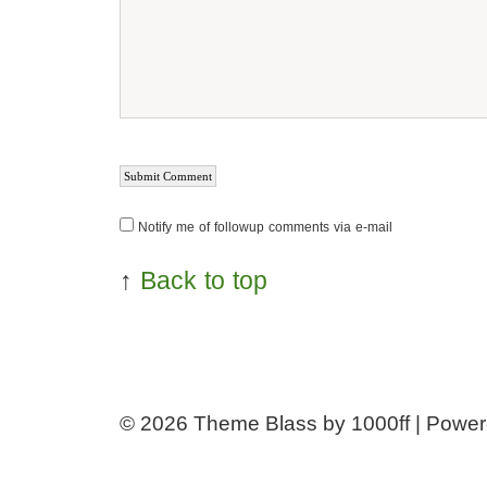
Notify me of followup comments via e-mail
↑
Back to top
© 2026
Theme Blass by 1000ff | Powe