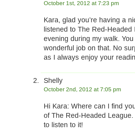
October 1st, 2012 at 7:23 pm
Kara, glad you’re having a nic
listened to The Red-Headed 
evening during my walk. You
wonderful job on that. No sur
as I always enjoy your readi
Shelly
October 2nd, 2012 at 7:05 pm
Hi Kara: Where can I find yo
of The Red-Headed League.
to listen to it!