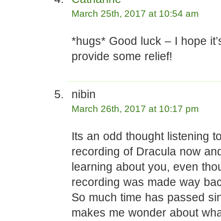
March 25th, 2017 at 10:54 am
*hugs* Good luck – I hope it’
provide some relief!
nibin
March 26th, 2017 at 10:17 pm
Its an odd thought listening t
recording of Dracula now and
learning about you, even tho
recording was made way bac
So much time has passed si
makes me wonder about wha