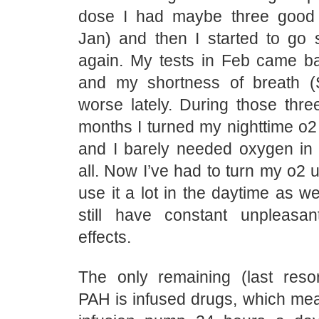
dose I had maybe three good
Jan) and then I started to go s
again. My tests in Feb came ba
and my shortness of breath 
worse lately. During those thre
months I turned my nighttime o2
and I barely needed oxygen in 
all. Now I’ve had to turn my o2 
use it a lot in the daytime as we
still have constant unpleasan
effects.
The only remaining (last resor
PAH is infused drugs, which me