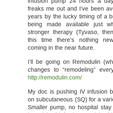
infusion pump 24 hours a day
freaks me out and I’ve been avo
years by the lucky timing of a 
being made available just 
stronger therapy (Tyvaso, then
this time there’s nothing ne
coming in the near future.
I’ll be going on Remodulin (wh
changes to “remodeling” every
http://remodulin.com/
My doc is pushing IV infusion bu
on subcutaneous (SQ) for a vari
Smaller pump, no hospital stay 