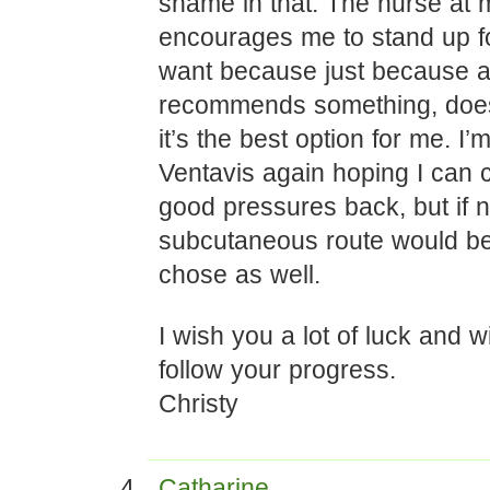
shame in that. The nurse at m
encourages me to stand up fo
want because just because a
recommends something, doe
it’s the best option for me. I’m
Ventavis again hoping I can 
good pressures back, but if n
subcutaneous route would be
chose as well.
I wish you a lot of luck and wi
follow your progress.
Christy
Catharine