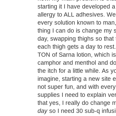
starting it I have developed 
allergy to ALL adhesives. We’
every solution known to man,
thing I can do is change my s
day, swapping thighs so that 
each thigh gets a day to rest
TON of Sarna lotion, which i
camphor and menthol and do
the itch for a little while. As 
imagine, starting a new site 
not super fun, and with every
supplies I need to explain ver
that yes, I really do change 
day
so I need 30 sub-q infus