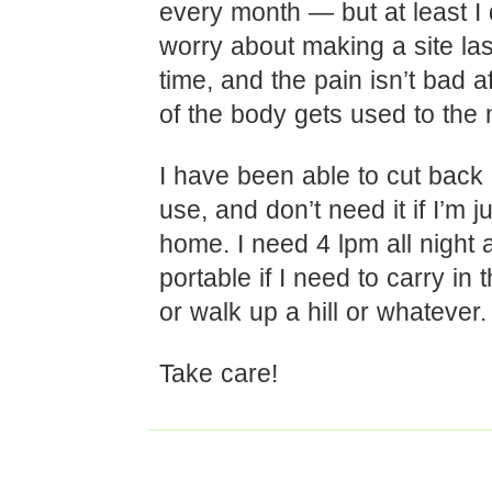
every month — but at least I 
worry about making a site las
time, and the pain isn’t bad a
of the body gets used to the
I have been able to cut back
use, and don’t need it if I’m ju
home. I need 4 lpm all night
portable if I need to carry in 
or walk up a hill or whatever.
Take care!