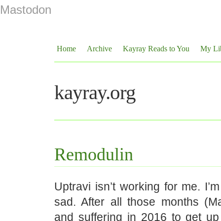
Mastodon
Home
Archive
Kayray Reads to You
My Li
kayray.org
Remodulin
Uptravi isn’t working for me. I’m
sad. After all those months (Ma
and suffering in 2016 to get up