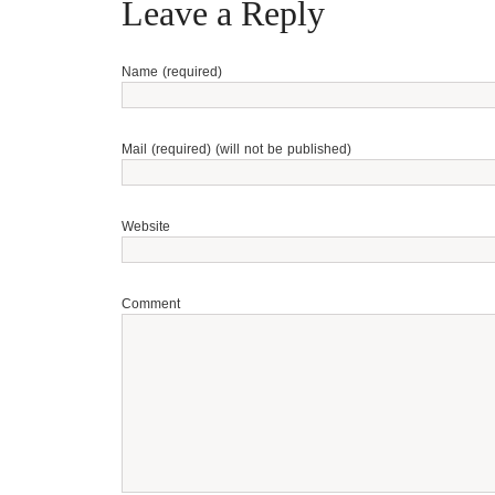
Leave a Reply
Name (required)
Mail (required) (will not be published)
Website
Comment