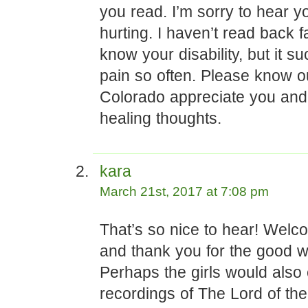
you read. I’m sorry to hear y
hurting. I haven’t read back 
know your disability, but it su
pain so often. Please know ou
Colorado appreciate you an
healing thoughts.
kara
March 21st, 2017 at 7:08 pm
That’s so nice to hear! Wel
and thank you for the good w
Perhaps the girls would also
recordings of The Lord of th