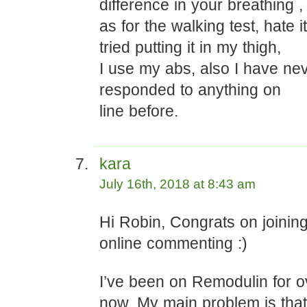
difference in your breathing ,
as for the walking test, hate it
tried putting it in my thigh,
I use my abs, also I have nev
responded to anything on
line before.
kara
July 16th, 2018 at 8:43 am
Hi Robin, Congrats on joining
online commenting :)
I’ve been on Remodulin for o
now. My main problem is that