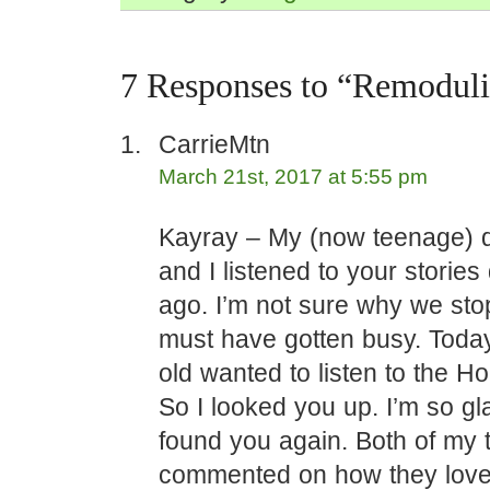
7 Responses to “Remodul
CarrieMtn
March 21st, 2017 at 5:55 pm
Kayray – My (now teenage) 
and I listened to your stories
ago. I’m not sure why we sto
must have gotten busy. Toda
old wanted to listen to the Ho
So I looked you up. I’m so gl
found you again. Both of my 
commented on how they love