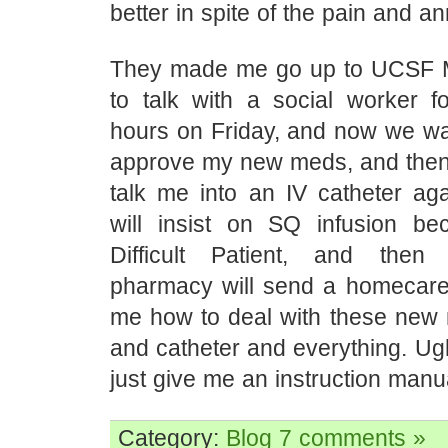
better in spite of the pain and a
They made me go up to UCSF M
to talk with a social worker f
hours on Friday, and now we wai
approve my new meds, and then t
talk me into an IV catheter aga
will insist on SQ infusion b
Difficult Patient, and then 
pharmacy will send a homecare 
me how to deal with these ne
and catheter and everything. Ugh
just give me an instruction manu
Category:
Blog
7 comments »