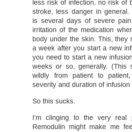
less risk of infection, no risk of
stroke, less danger in general
is several days of severe pai
irritation of the medication wher
body under the skin. This, they s
a week after you start a new inf
you need to start a new infusion
weeks or so, generally. (This
wildly from patient to patien
severity and duration of infusion 
So this sucks.
I’m clinging to the very real p
Remodulin might make me fee