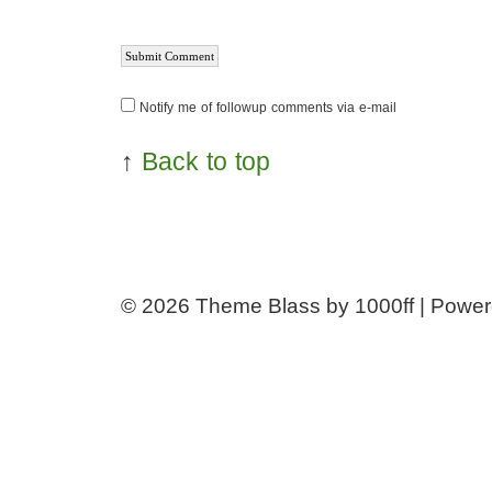
Notify me of followup comments via e-mail
↑
Back to top
© 2026
Theme Blass by 1000ff | Powe