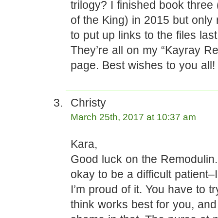
trilogy? I finished book thre
of the King) in 2015 but onl
to put up links to the files l
They’re all on my “Kayray Re
page. Best wishes to you all!
Christy
March 25th, 2017 at 10:37 am
Kara,
Good luck on the Remodulin. 
okay to be a difficult patient
I’m proud of it. You have to t
think works best for you, and