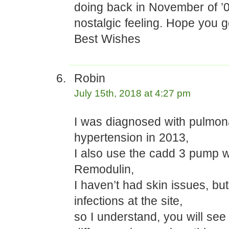
doing back in November of ’05
nostalgic feeling. Hope you ge
Best Wishes
Robin
July 15th, 2018 at 4:27 pm
I was diagnosed with pulmon
hypertension in 2013,
I also use the cadd 3 pump w
Remodulin,
I haven’t had skin issues, bu
infections at the site,
so I understand, you will see 