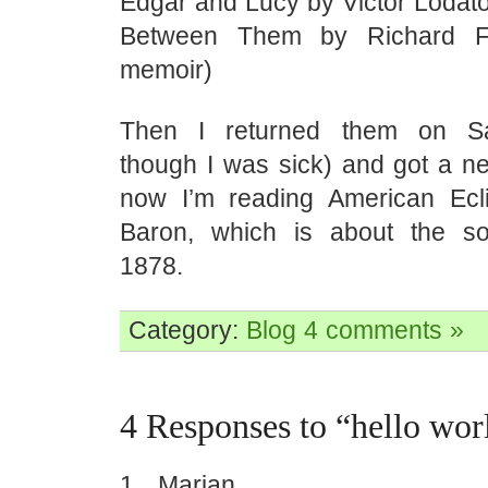
Edgar and Lucy by Victor Lodat
Between Them by Richard Fo
memoir)
Then I returned them on Sa
though I was sick) and got a ne
now I’m reading American Ecl
Baron, which is about the so
1878.
Category:
Blog
4 comments »
4 Responses to “hello wor
Marian