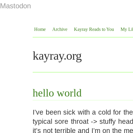
Mastodon
Home
Archive
Kayray Reads to You
My Li
kayray.org
hello world
I’ve been sick with a cold for th
typical sore throat -> stuffy hea
it’s not terrible and I’m on the m