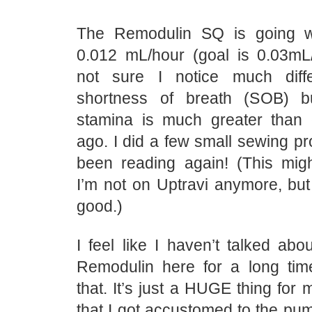
The Remodulin SQ is going we
0.012 mL/hour (goal is 0.03mL/h
not sure I notice much dif
shortness of breath (SOB) 
stamina is much greater than
ago. I did a few small sewing pro
been reading again! (This mi
I’m not on Uptravi anymore, but 
good.)
I feel like I haven’t talked abo
Remodulin here for a long tim
that. It’s just a HUGE thing for 
that I got accustomed to the pum