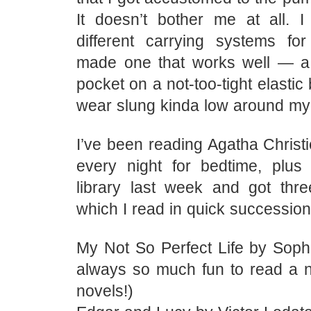
It doesn’t bother me at all.
different carrying systems for 
made one that works well — a 
pocket on a not-too-tight elastic
wear slung kinda low around my
I’ve been reading Agatha Christ
every night for bedtime, plus
library last week and got thr
which I read in quick succession
My Not So Perfect Life by Sophie
always so much fun to read a 
novels!)