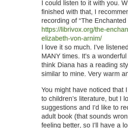
I could listen to it with you.
finished with that, I recomme
recording of “The Enchanted 
https://librivox.org/the-enchan
elizabeth-von-arnim/
I love it so much. I’ve liste
MANY times. It’s a wonderful 
think Diana has a reading sty
similar to mine. Very warm a
You might have noticed that I
to children’s literature, but I 
suggestions and I’d like to r
adult book (that sounds wro
feeling better, so I’ll have a 