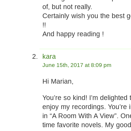
of, but not really.
Certainly wish you the best 
!!
And happy reading !
kara
June 15th, 2017 at 8:09 pm
Hi Marian,
You’re so kind! I’m delighted 
enjoy my recordings. You’re in
in “A Room With A View”. One
time favorite novels. My good