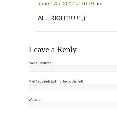
June 17th, 2017 at 10:19 am
ALL RIGHT!!!!!!! ;)
Leave a Reply
Name (required)
Mail (required) (will not be published)
Website