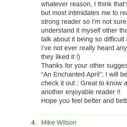
whatever reason, I think that
but most intimidates me to re
strong reader so I’m not sure
understand it myself other t
talk about it being so difficu
I’ve not ever really heard an
they liked it !)
Thanks for your other sugges
“An Enchanted April”; I will b
check it out ; Great to know 
another enjoyable reader !!
Hope you feel better and bett
Mike Wilson