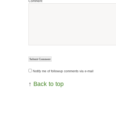
Comment
Notify me of followup comments via e-mail
↑
Back to top