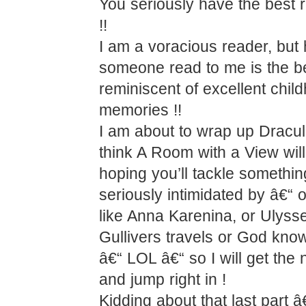
You seriously have the best 
!!
I am a voracious reader, but
someone read to me is the b
reminiscent of excellent chil
memories !!
I am about to wrap up Dracul
think A Room with a View wil
hoping you’ll tackle somethin
seriously intimidated by â€“ 
like Anna Karenina, or Ulyss
Gullivers travels or God kno
â€“ LOL â€“ so I will get the 
and jump right in !
Kidding about that last part â