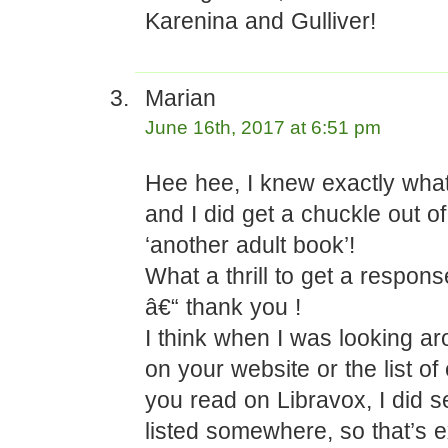
Karenina and Gulliver!
Marian
June 16th, 2017 at 6:51 pm
Hee hee, I knew exactly wha
and I did get a chuckle out of 
‘another adult book’!
What a thrill to get a respon
â€“ thank you !
I think when I was looking ar
on your website or the list of
you read on Libravox, I did 
listed somewhere, so that’s ex