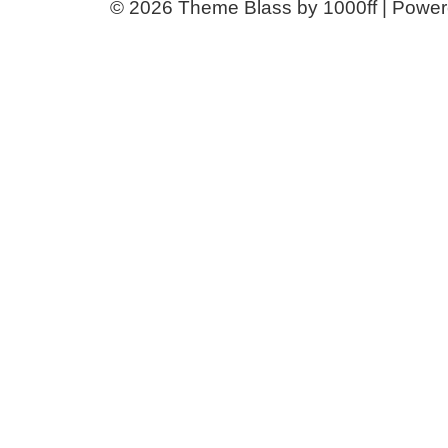
© 2026
Theme Blass by 1000ff | Powe