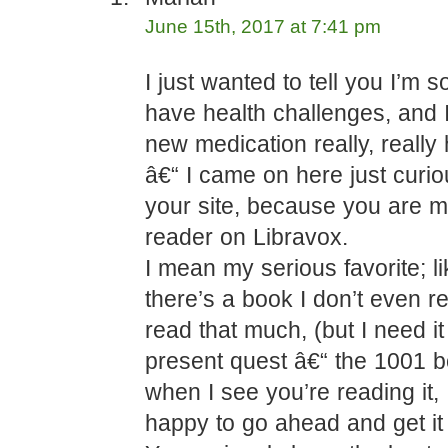
June 15th, 2017 at 7:41 pm
I just wanted to tell you I’m s
have health challenges, and 
new medication really, really
â€“ I came on here just curi
your site, because you are m
reader on Libravox.
I mean my serious favorite; l
there’s a book I don’t even re
read that much, (but I need it
present quest â€“ the 1001 bo
when I see you’re reading it, 
happy to go ahead and get it