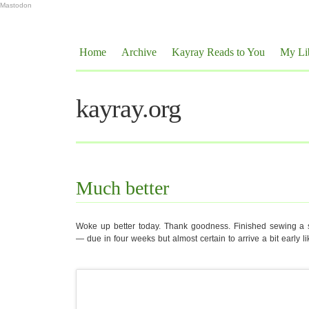
Mastodon
Home
Archive
Kayray Reads to You
My Li
kayray.org
Much better
Woke up better today. Thank goodness. Finished sewing a sl
— due in four weeks but almost certain to arrive a bit early lik