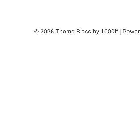
© 2026
Theme Blass by 1000ff | Powe