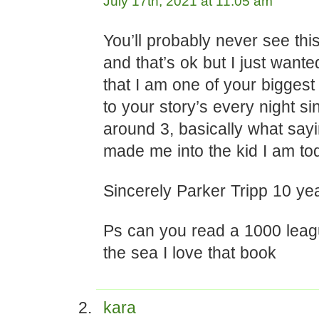
July 17th, 2021 at 11:05 am
You’ll probably never see th
and that’s ok but I just wanted
that I am one of your biggest 
to your story’s every night si
around 3, basically what sayi
made me into the kid I am to
Sincerely Parker Tripp 10 ye
Ps can you read a 1000 lea
the sea I love that book
kara