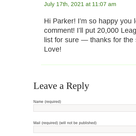
July 17th, 2021 at 11:07 am
Hi Parker! I’m so happy you l
comment! I’ll put 20,000 Le
list for sure — thanks for the
Love!
Leave a Reply
Name (required)
Mail (required) (will not be published)