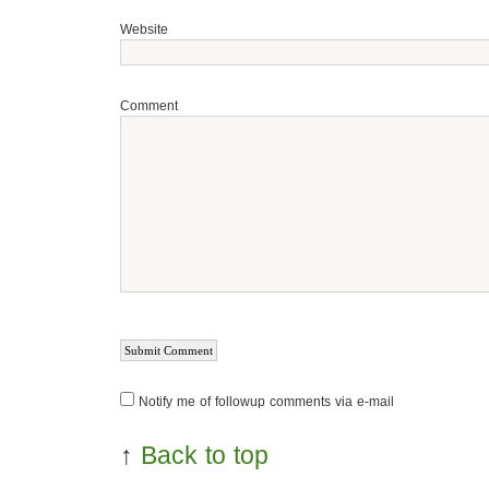
Website
Comment
Notify me of followup comments via e-mail
↑
Back to top