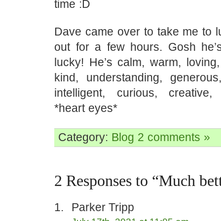
time :D
Dave came over to take me to 
out for a few hours. Gosh he’s
lucky! He’s calm, warm, loving,
kind, understanding, generous, 
intelligent, curious, creative,
*heart eyes*
Category:
Blog
2 comments »
2 Responses to “Much bet
Parker Tripp