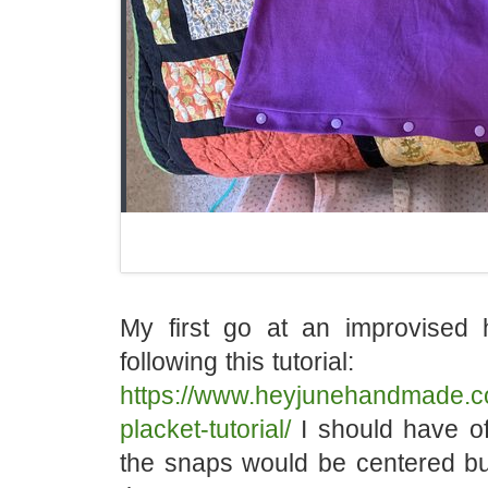
My first go at an improvised 
following this tutorial:
https://www.heyjunehandmade.c
placket-tutorial/
I should have off
the snaps would be centered but