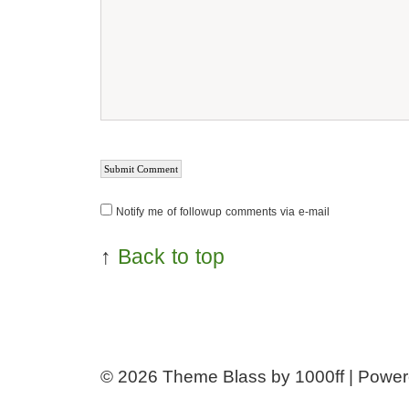
Notify me of followup comments via e-mail
↑
Back to top
© 2026
Theme Blass by 1000ff | Powe