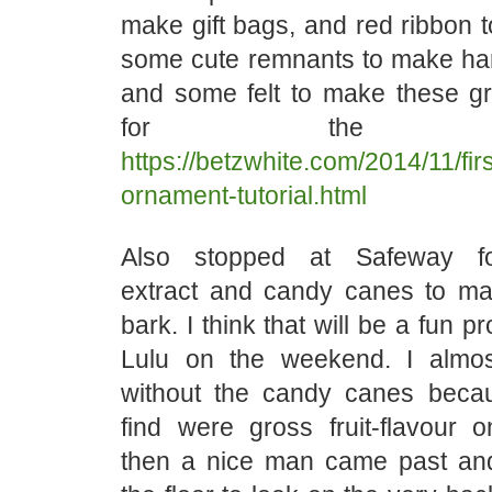
make gift bags, and red ribbon t
some cute remnants to make ha
and some felt to make these g
for the gro
https://betzwhite.com/2014/11/first
ornament-tutorial.html
Also stopped at Safeway fo
extract and candy canes to m
bark. I think that will be a fun pr
Lulu on the weekend. I alm
without the candy canes becau
find were gross fruit-flavour 
then a nice man came past an