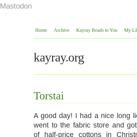
Mastodon
Home
Archive
Kayray Reads to You
My Li
kayray.org
Torstai
A good day! I had a nice long li
went to the fabric store and go
of half-price cottons in Chris