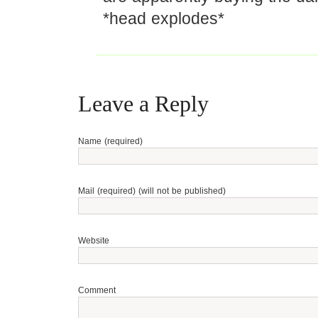
*head explodes*
Leave a Reply
Name (required)
Mail (required) (will not be published)
Website
Comment