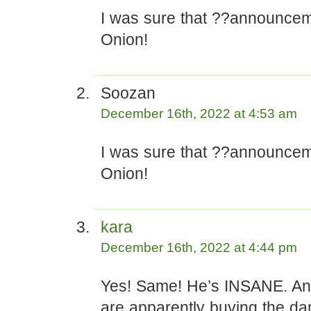
I was sure that ??announce
Onion!
Soozan
December 16th, 2022 at 4:53 am
I was sure that ??announce
Onion!
kara
December 16th, 2022 at 4:44 pm
Yes! Same! He’s INSANE. An
are apparently buying the da