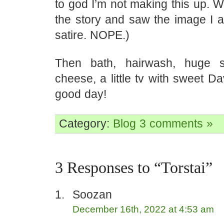
to god I’m not making this up. Wh
the story and saw the image I 
satire. NOPE.)
Then bath, hairwash, huge s
cheese, a little tv with sweet D
good day!
Category:
Blog
3 comments »
3 Responses to “Torstai”
Soozan
December 16th, 2022 at 4:53 am