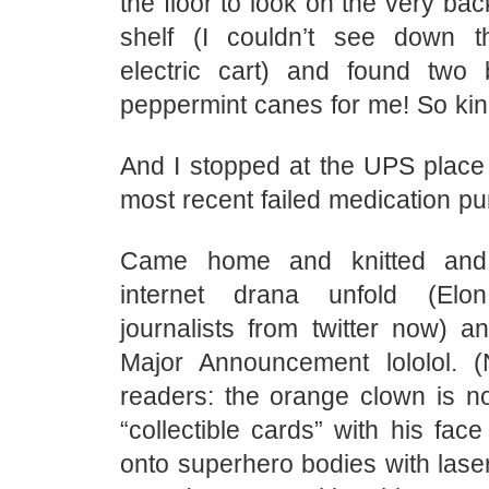
the floor to look on the very bac
shelf (I couldn’t see down 
electric cart) and found two
peppermint canes for me! So kin
And I stopped at the UPS place 
most recent failed medication pu
Came home and knitted and
internet drana unfold (Elo
journalists from twitter now) a
Major Announcement lololol. (
readers: the orange clown is n
“collectible cards” with his fa
onto superhero bodies with lase