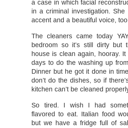
a case in which facial reconstr
in a criminal investigation. She
accent and a beautiful voice, too
The cleaners came today YAY!
bedroom so it’s still dirty but 
house is clean again, hooray. I
days to do the washing up from
Dinner but he got it done in tim
don’t do the dishes, so if there’
kitchen can’t be cleaned properly
So tired. I wish I had somet
flavored to eat. Italian food wo
but we have a fridge full of sa