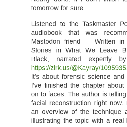
tomorrow for sure.
Listened to the Taskmaster P
audiobook that was recom
Mastodon friend — Written in
Stories in What We Leave B
Black, narrated expertly b
https://zirk.us/@Kayray/10959
It’s about forensic science and i
I’ve finished the chapter about
on to faces. The author is tellin
facial reconstruction right now.
an overview of the technique
illustrating the topic with a real