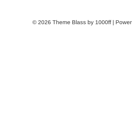
© 2026
Theme Blass by 1000ff | Powe