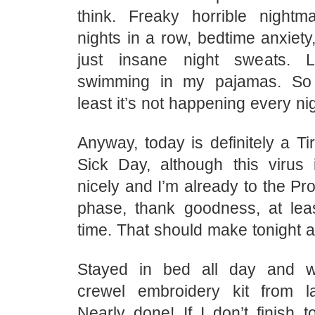
think. Freaky horrible nightm
nights in a row, bedtime anxiety,
just insane night sweats. 
swimming in my pajamas. So 
least it’s not happening every n
Anyway, today is definitely a T
Sick Day, although this virus 
nicely and I’m already to the P
phase, thank goodness, at lea
time. That should make tonight a l
Stayed in bed all day and 
crewel embroidery kit from l
Nearly done! If I don’t finish ton