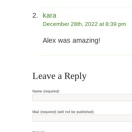
kara
December 28th, 2022 at 8:39 pm
Alex was amazing!
Leave a Reply
Name (required)
Mail (required) (will not be published)