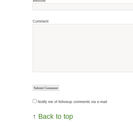
Website
Comment
Notify me of followup comments via e-mail
↑
Back to top