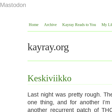
Mastodon
Home
Archive
Kayray Reads to You
My Li
kayray.org
Keskiviikko
Last night was pretty rough. Th
one thing, and for another I’m
another recurrent patch of THC