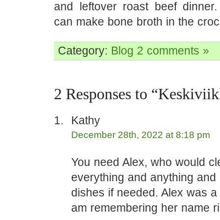
and leftover roast beef dinne
can make bone broth in the croc
Category:
Blog
2 comments »
2 Responses to “Keskivii
Kathy
December 28th, 2022 at 8:18 pm
You need Alex, who would cl
everything and anything and 
dishes if needed. Alex was a 
am remembering her name rig